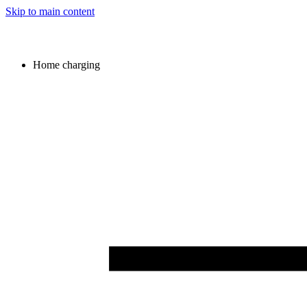
Skip to main content
Home charging
Image