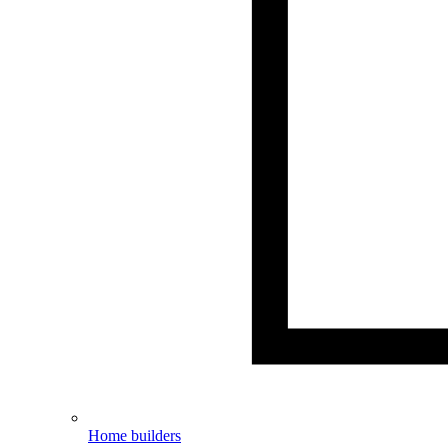
Home builders