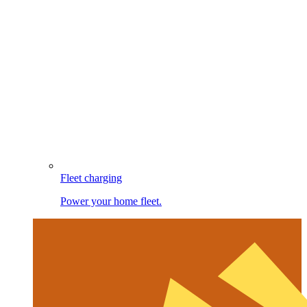
Fleet charging
Power your home fleet.
Image