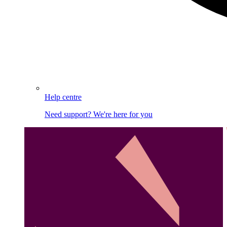
Help centre
Need support? We're here for you
Image