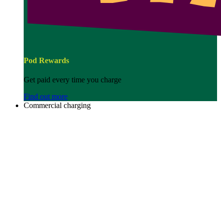
Pod Rewards
Get paid every time you charge
Find out more
Commercial charging
Image