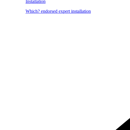
Installation
Which? endorsed expert installation
Image