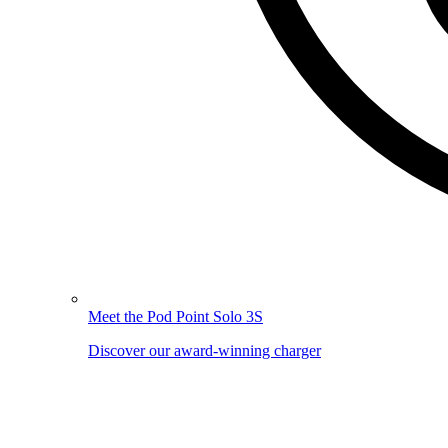
Meet the Pod Point Solo 3S
Discover our award-winning charger
Image