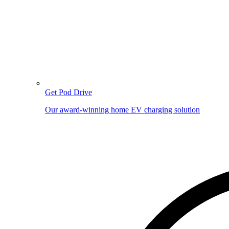
Get Pod Drive
Our award-winning home EV charging solution
Image