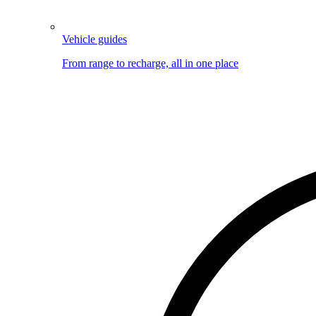
Vehicle guides
From range to recharge, all in one place
Image