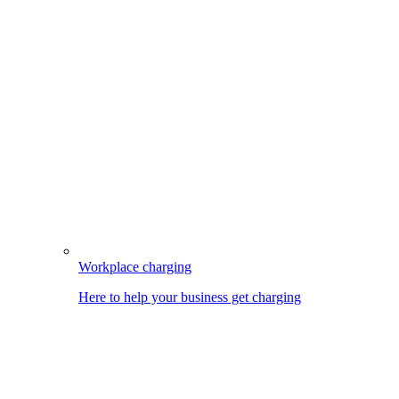
Workplace charging
Here to help your business get charging
Image