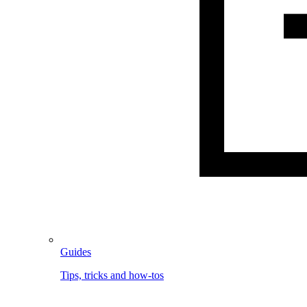
Guides
Tips, tricks and how-tos
Image