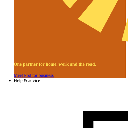
One partner for home, work and the road.
Meet Pod for business
Help & advice
Image