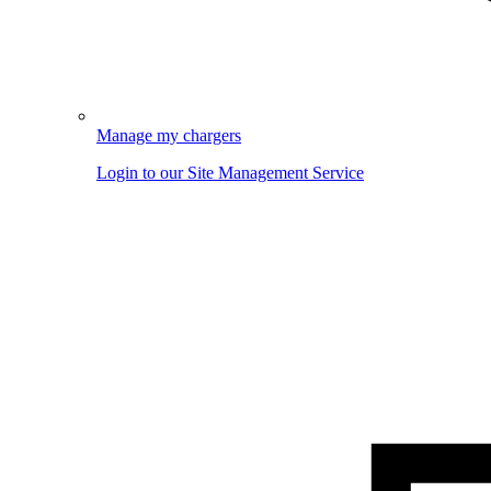
Manage my chargers
Login to our Site Management Service
Image