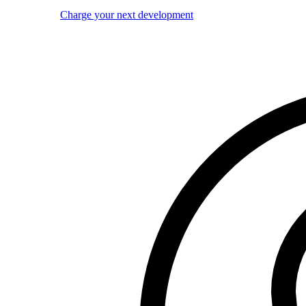
Charge your next development
Image