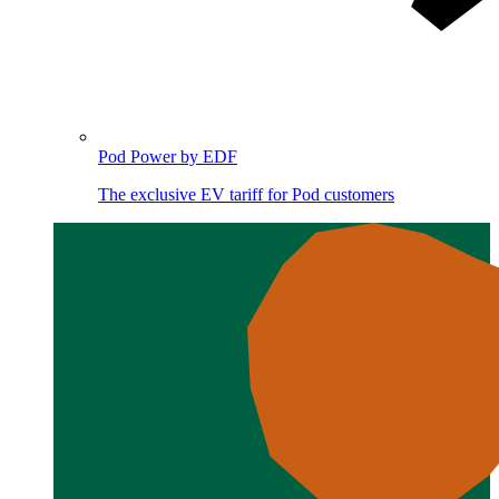
Pod Power by EDF
The exclusive EV tariff for Pod customers
Image