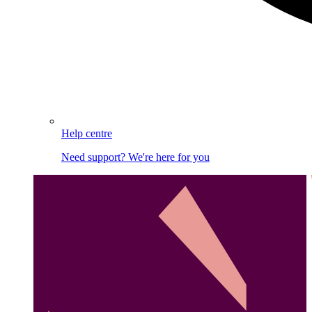
Help centre
Need support? We're here for you
Image