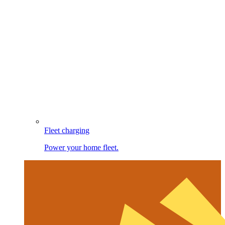
Fleet charging
Power your home fleet.
Image