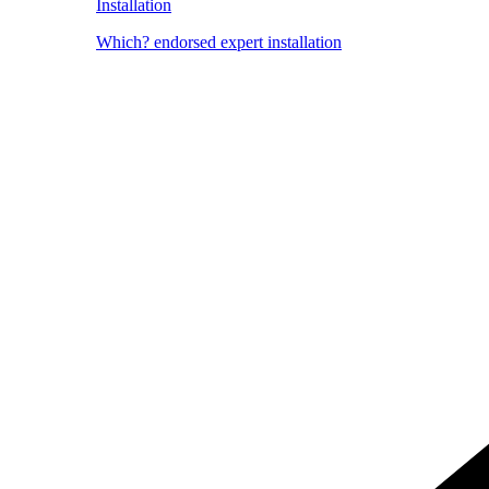
Installation
Which? endorsed expert installation
Image