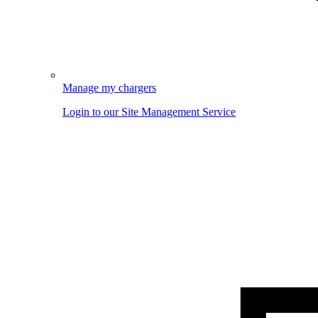
Manage my chargers
Login to our Site Management Service
Image