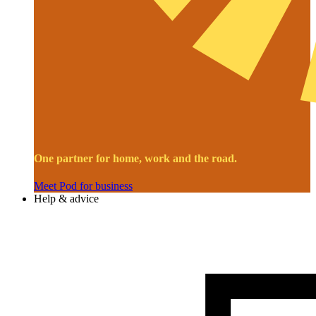
One partner for home, work and the road.
Meet Pod for business
Help & advice
Image