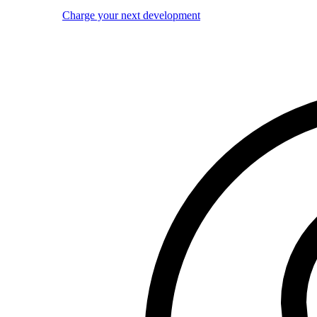
Charge your next development
Image