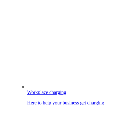
Workplace charging
Here to help your business get charging
Image