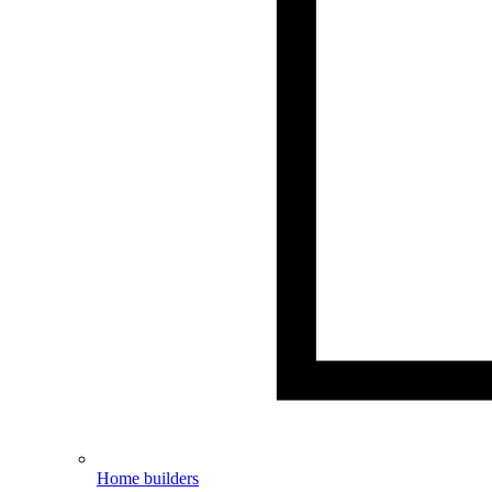
Home builders