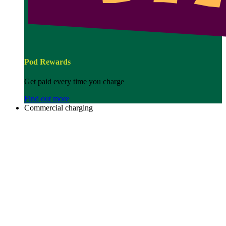
Pod Rewards
Get paid every time you charge
Find out more
Commercial charging
Image