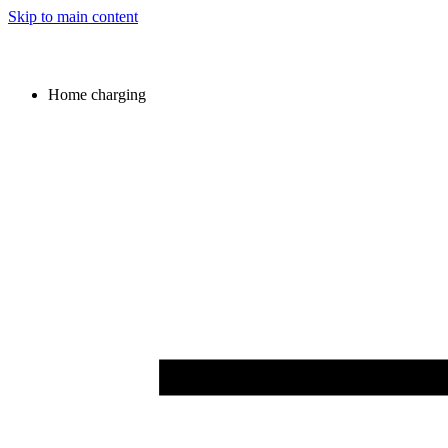
Skip to main content
Home charging
Image