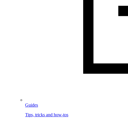
Guides
Tips, tricks and how-tos
Image