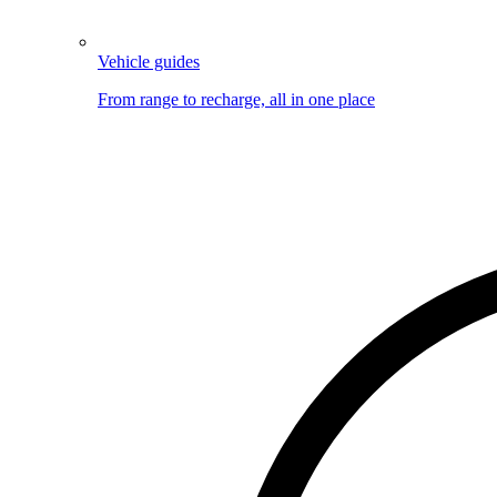
Vehicle guides
From range to recharge, all in one place
Image