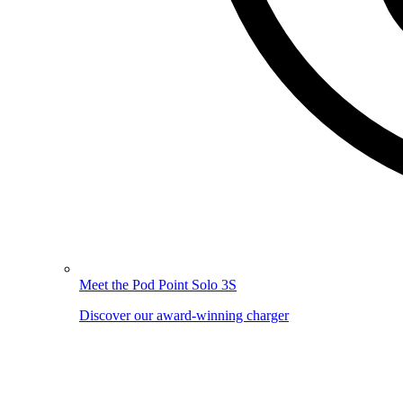
Meet the Pod Point Solo 3S
Discover our award-winning charger
Image