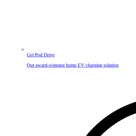
Get Pod Drive
Our award-winning home EV charging solution
Image