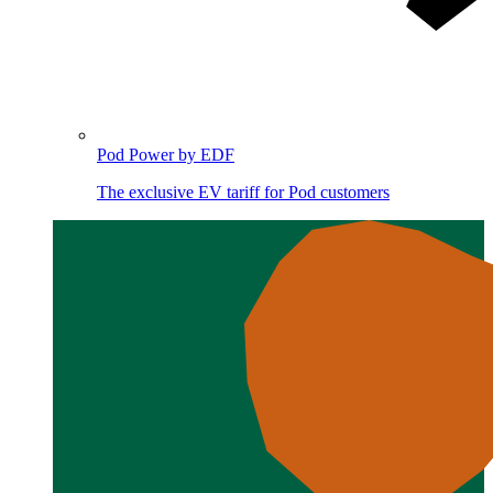
Pod Power by EDF
The exclusive EV tariff for Pod customers
Image