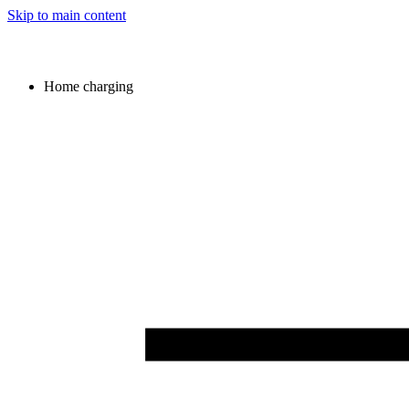
Skip to main content
Home charging
Image