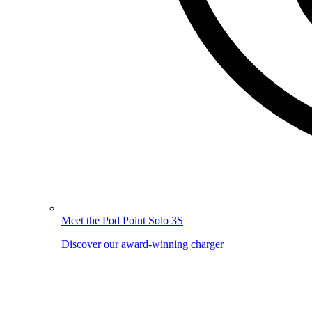
Meet the Pod Point Solo 3S
Discover our award-winning charger
Image