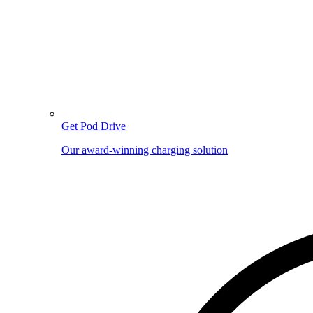
Get Pod Drive
Our award-winning charging solution
Image