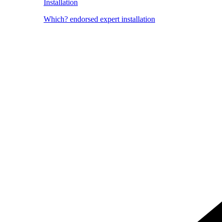
Installation
Which? endorsed expert installation
Image