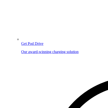
Get Pod Drive
Our award-winning charging solution
Image