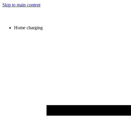
Skip to main content
Home charging
Image