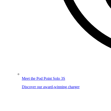
Meet the Pod Point Solo 3S
Discover our award-winning charger
Image