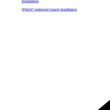
Installation
Which? endorsed expert installation
Image