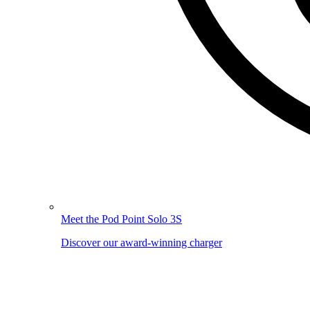
Meet the Pod Point Solo 3S
Discover our award-winning charger
Image