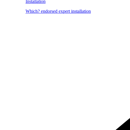
Installation
Which? endorsed expert installation
Image