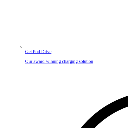
Get Pod Drive
Our award-winning charging solution
Image