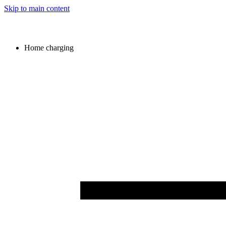
Skip to main content
Home charging
Image