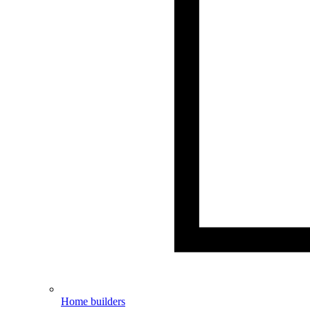
Home builders