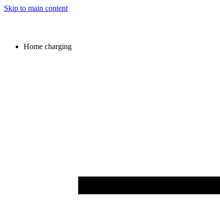
Skip to main content
Home charging
Image