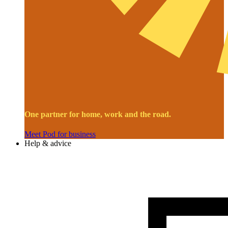
One partner for home, work and the road.
Meet Pod for business
Help & advice
Image