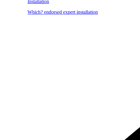
Installation
Which? endorsed expert installation
Image