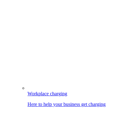
Workplace charging
Here to help your business get charging
Image