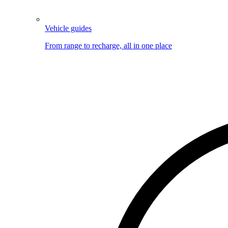
Vehicle guides
From range to recharge, all in one place
Image