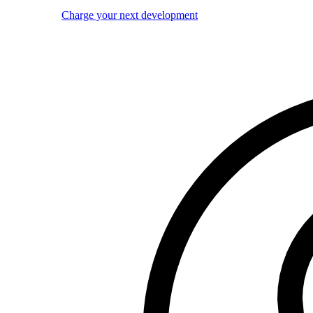
Charge your next development
Image