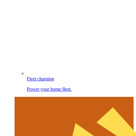
Fleet charging
Power your home fleet.
Image