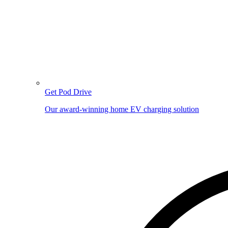
Get Pod Drive
Our award-winning home EV charging solution
Image