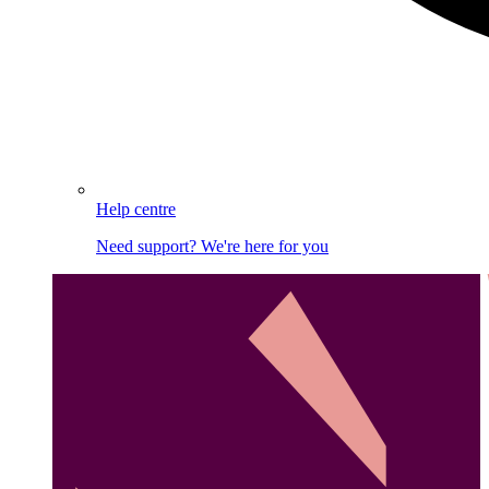
Help centre
Need support? We're here for you
Image