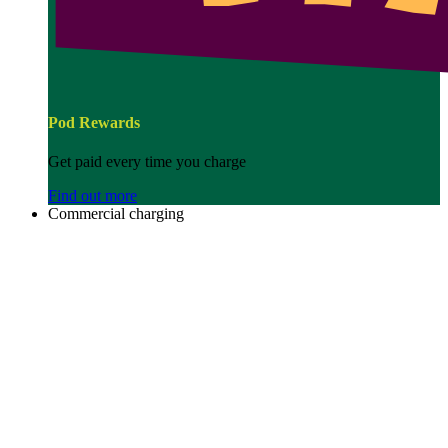
Pod Rewards
Get paid every time you charge
Find out more
Commercial charging
Image