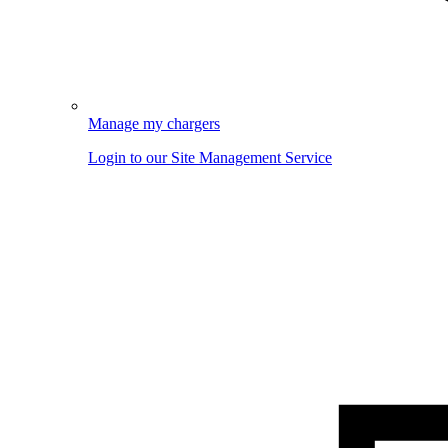
Manage my chargers
Login to our Site Management Service
Image