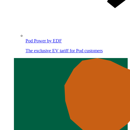
Pod Power by EDF
The exclusive EV tariff for Pod customers
Image