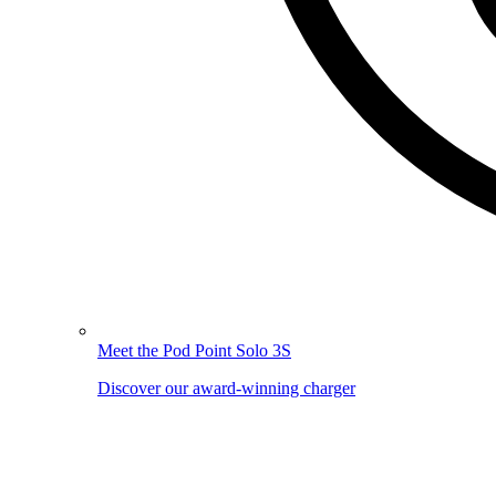
Meet the Pod Point Solo 3S
Discover our award-winning charger
Image