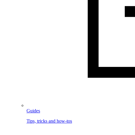
Guides
Tips, tricks and how-tos
Image