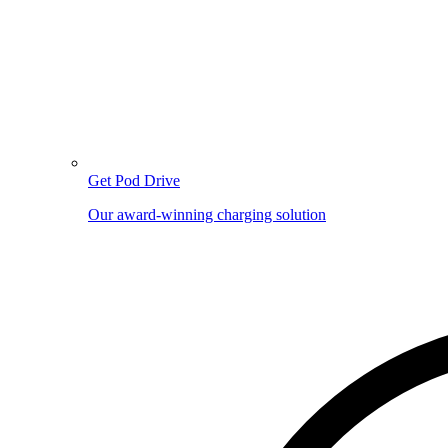
Get Pod Drive
Our award-winning charging solution
Image