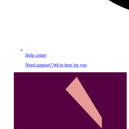
Help centre
Need support? We're here for you
Image