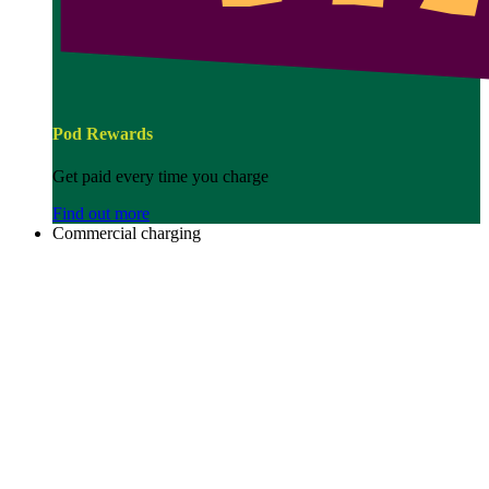
Pod Rewards
Get paid every time you charge
Find out more
Commercial charging
Image