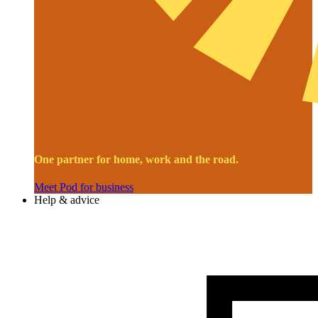
One partner for home, work and the road.
Meet Pod for business
Help & advice
Image