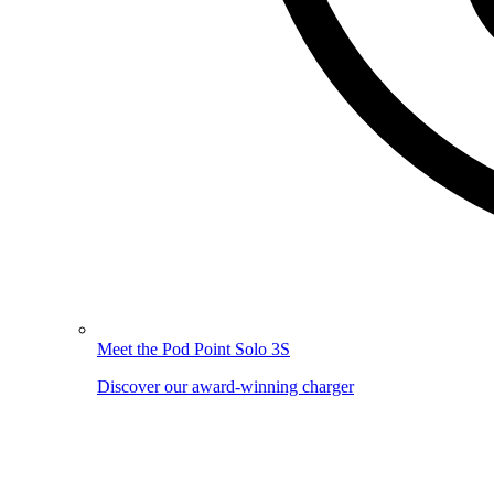
Meet the Pod Point Solo 3S
Discover our award-winning charger
Image