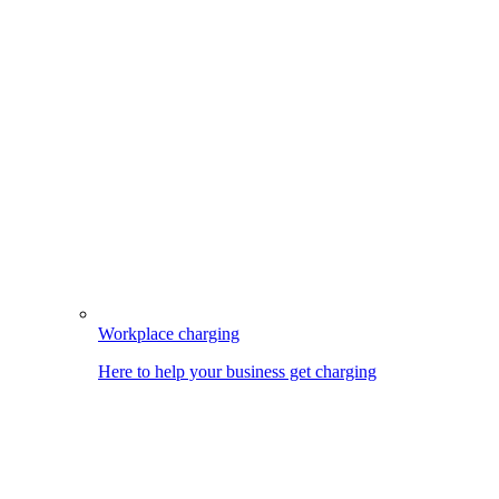
Workplace charging
Here to help your business get charging
Image