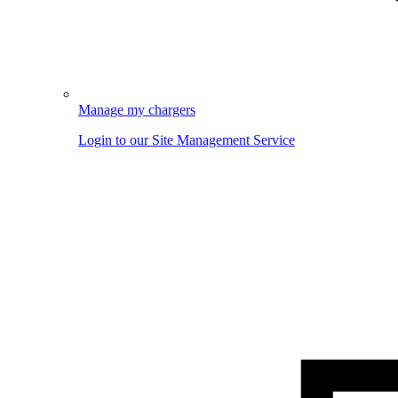
Manage my chargers
Login to our Site Management Service
Image