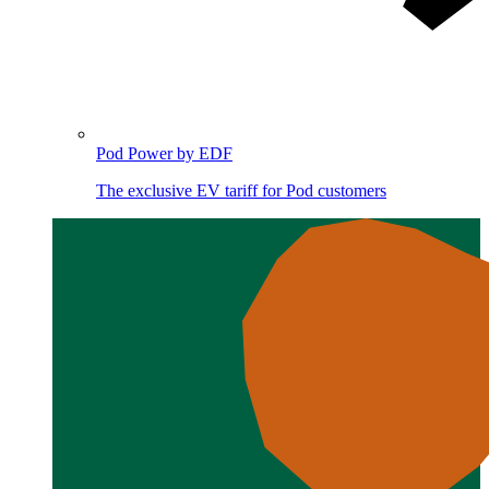
Pod Power by EDF
The exclusive EV tariff for Pod customers
Image