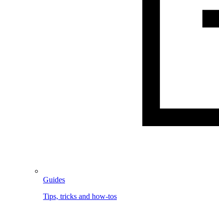
Guides
Tips, tricks and how-tos
Image