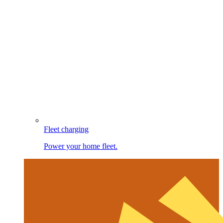
Fleet charging
Power your home fleet.
Image