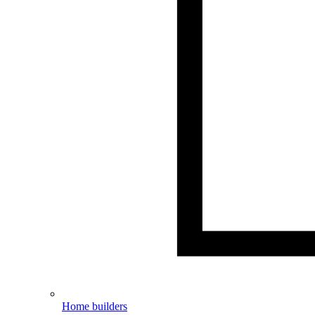
Home builders