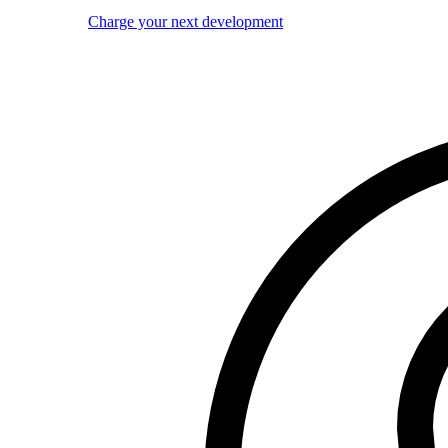
Charge your next development
Image