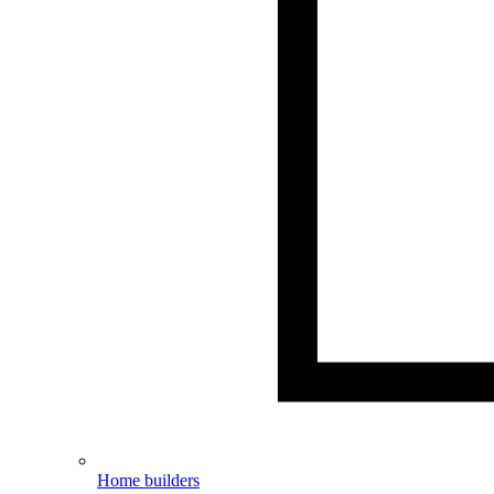
Home builders