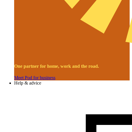
One partner for home, work and the road.
Meet Pod for business
Help & advice
Image