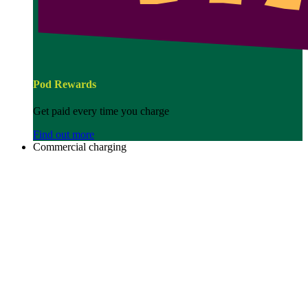
Pod Rewards
Get paid every time you charge
Find out more
Commercial charging
Image