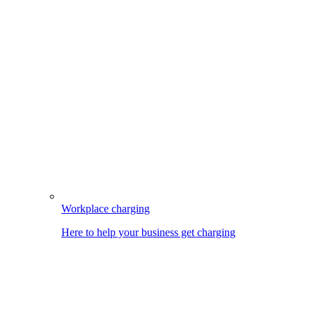
Workplace charging
Here to help your business get charging
Image