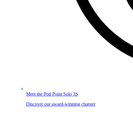
Meet the Pod Point Solo 3S
Discover our award-winning charger
Image