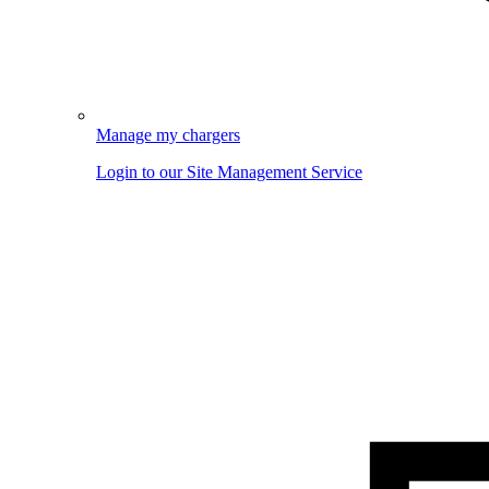
Manage my chargers
Login to our Site Management Service
Image