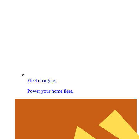
Fleet charging
Power your home fleet.
Image