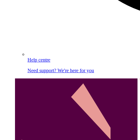
Help centre
Need support? We're here for you
Image