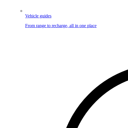
Vehicle guides
From range to recharge, all in one place
Image