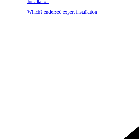
Installation
Which? endorsed expert installation
Image