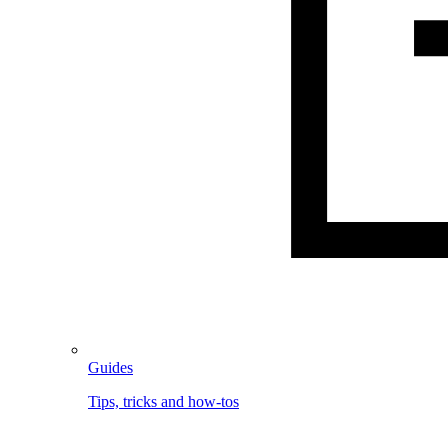
Guides
Tips, tricks and how-tos
Image