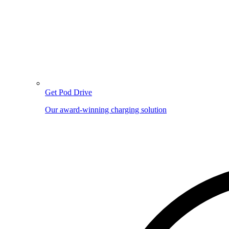
Get Pod Drive
Our award-winning charging solution
Image