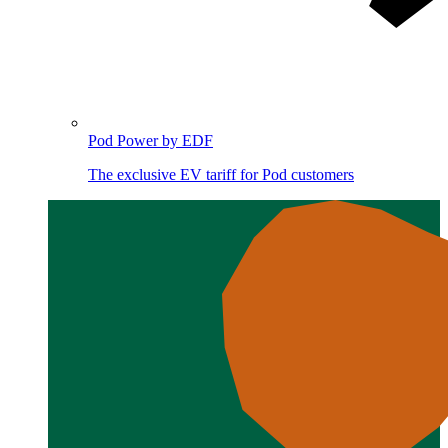
Pod Power by EDF
The exclusive EV tariff for Pod customers
Image