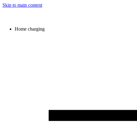
Skip to main content
Home charging
Image