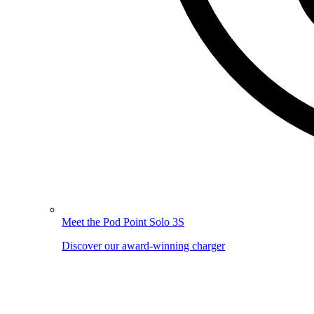
Meet the Pod Point Solo 3S
Discover our award-winning charger
Image