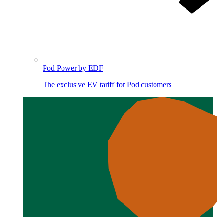
Pod Power by EDF
The exclusive EV tariff for Pod customers
Image