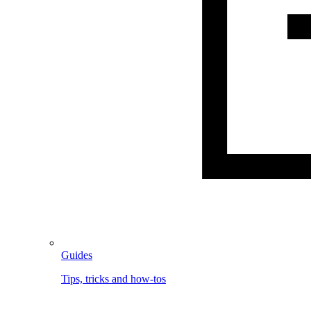
Guides
Tips, tricks and how-tos
Image