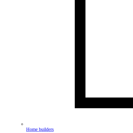
Home builders