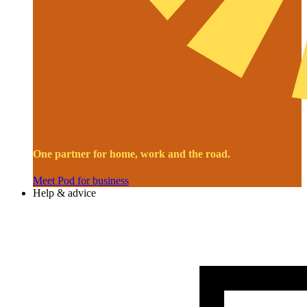
One partner for home, work and the road.
Meet Pod for business
Help & advice
Image