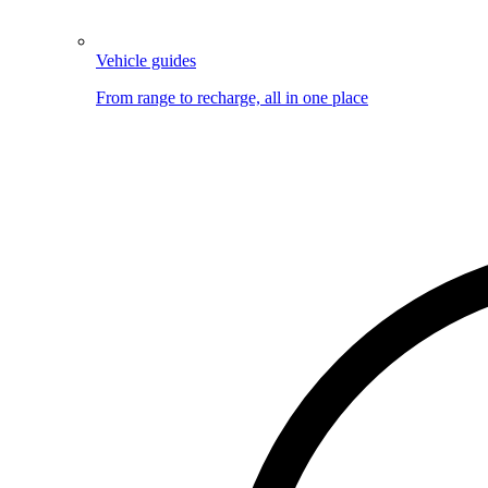
Vehicle guides
From range to recharge, all in one place
Image