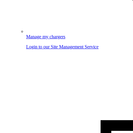
Manage my chargers
Login to our Site Management Service
Image