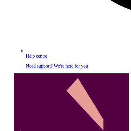
Help centre
Need support? We're here for you
Image