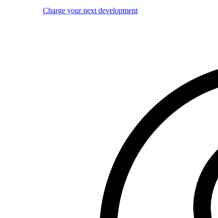
Charge your next development
Image