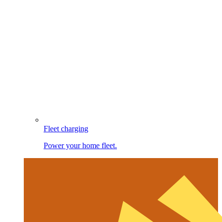
Fleet charging
Power your home fleet.
Image