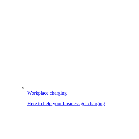
Workplace charging
Here to help your business get charging
Image