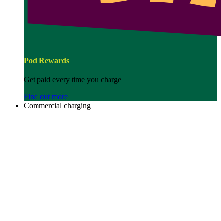
Pod Rewards
Get paid every time you charge
Find out more
Commercial charging
Image