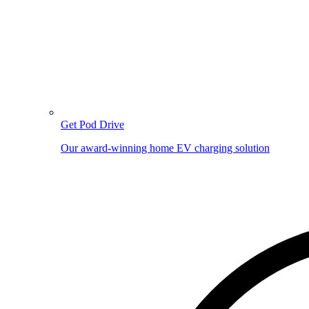
Get Pod Drive
Our award-winning home EV charging solution
Image