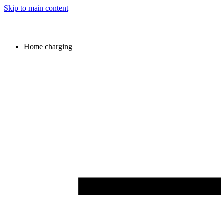
Skip to main content
Home charging
Image