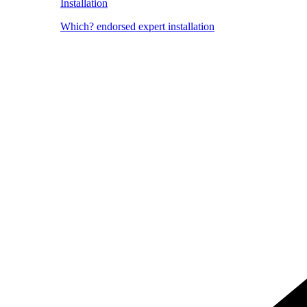
Installation
Which? endorsed expert installation
Image