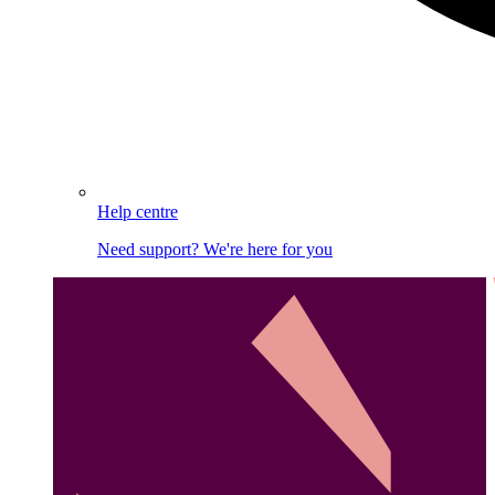
Help centre
Need support? We're here for you
Image