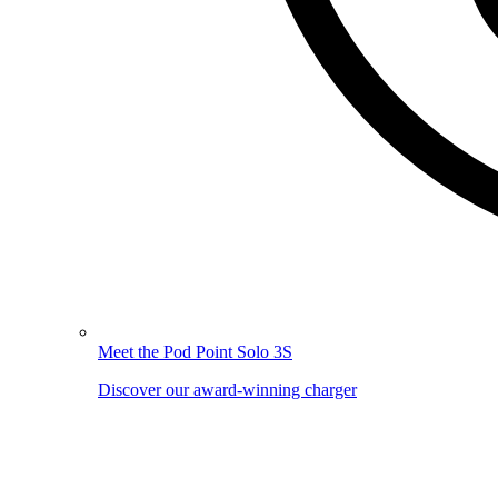
Meet the Pod Point Solo 3S
Discover our award-winning charger
Image