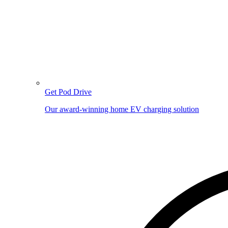
Get Pod Drive
Our award-winning home EV charging solution
Image