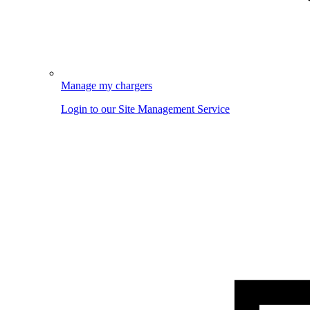
Manage my chargers
Login to our Site Management Service
Image