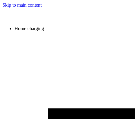
Skip to main content
Home charging
Image