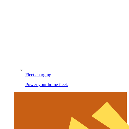
Fleet charging
Power your home fleet.
Image