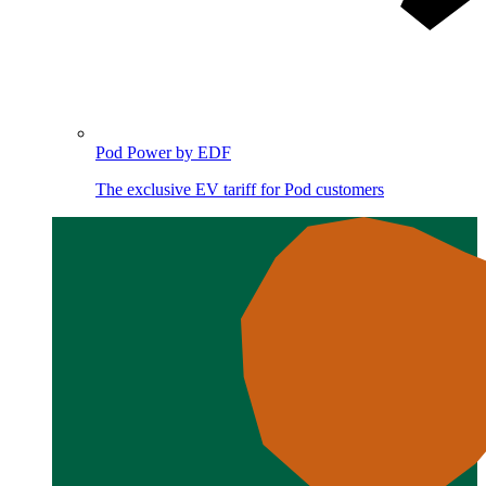
Pod Power by EDF
The exclusive EV tariff for Pod customers
Image