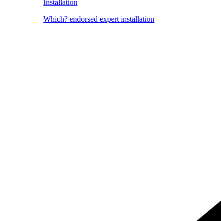
Installation
Which? endorsed expert installation
Image