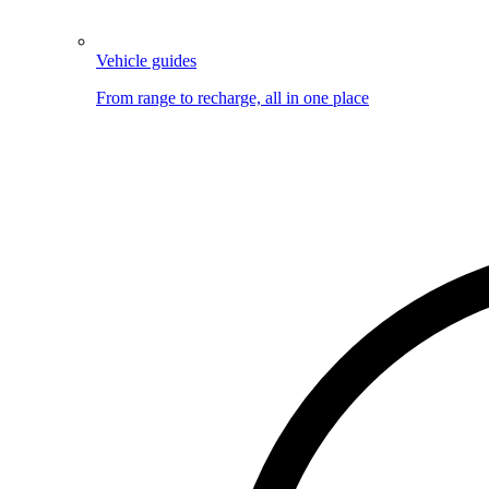
Vehicle guides
From range to recharge, all in one place
Image