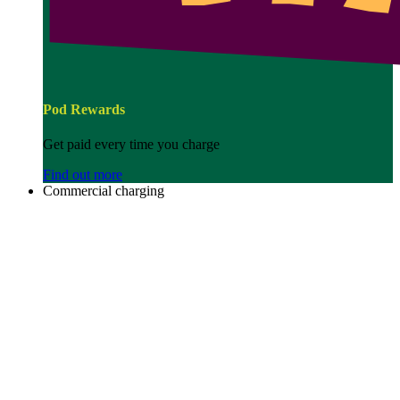
Pod Rewards
Get paid every time you charge
Find out more
Commercial charging
Image