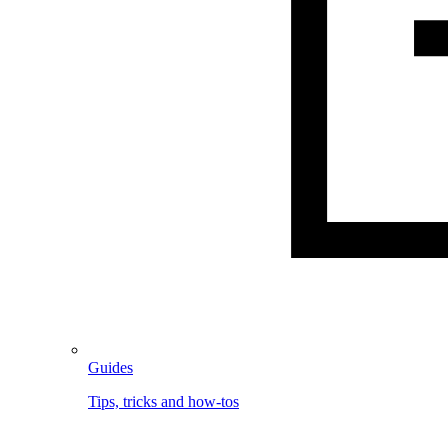
Guides
Tips, tricks and how-tos
Image