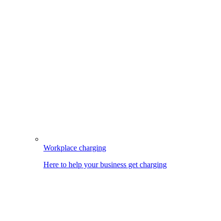
Workplace charging
Here to help your business get charging
Image