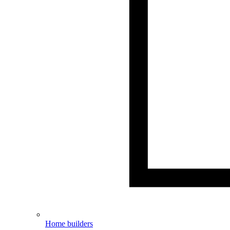
Home builders