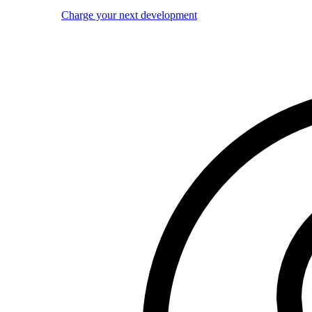
Charge your next development
Image