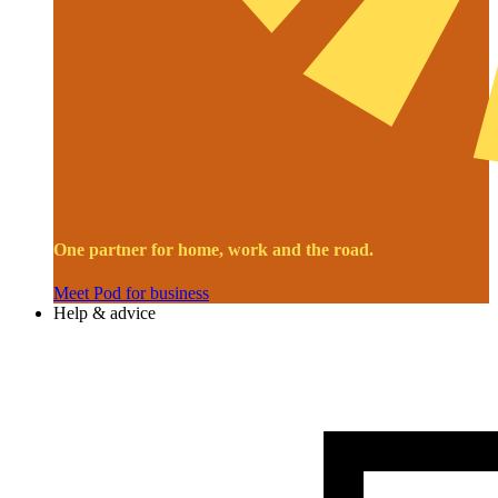
One partner for home, work and the road.
Meet Pod for business
Help & advice
Image