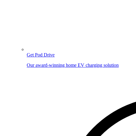
Get Pod Drive
Our award-winning home EV charging solution
Image