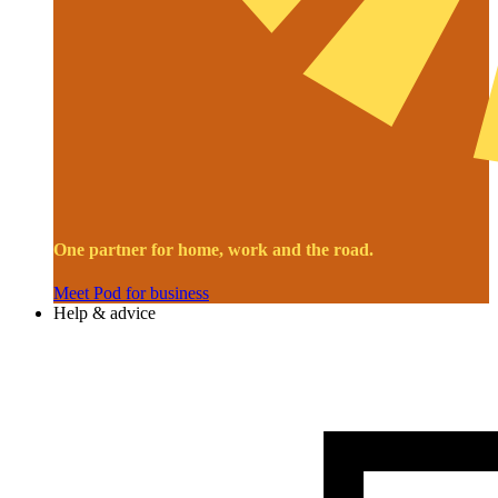
One partner for home, work and the road.
Meet Pod for business
Help & advice
Image