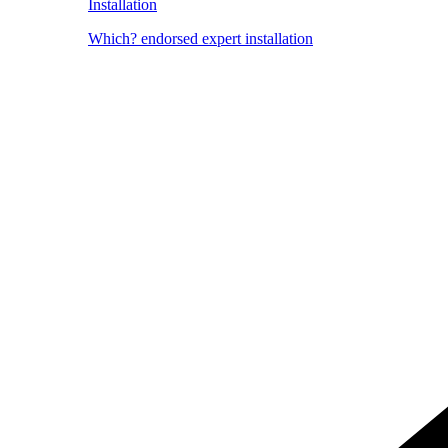
Installation
Which? endorsed expert installation
Image