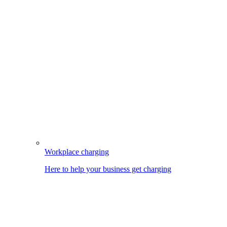
Workplace charging
Here to help your business get charging
Image