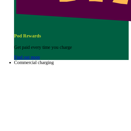
Pod Rewards
Get paid every time you charge
Find out more
Commercial charging
Image