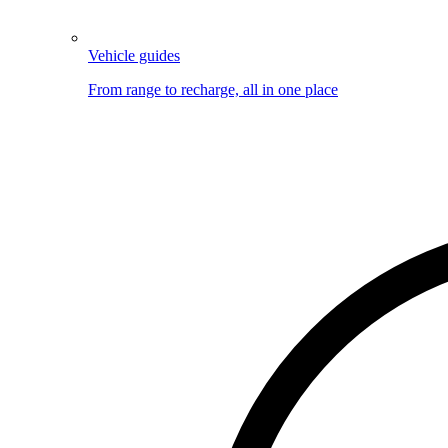
Vehicle guides
From range to recharge, all in one place
Image