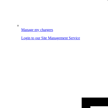
Manage my chargers
Login to our Site Management Service
Image