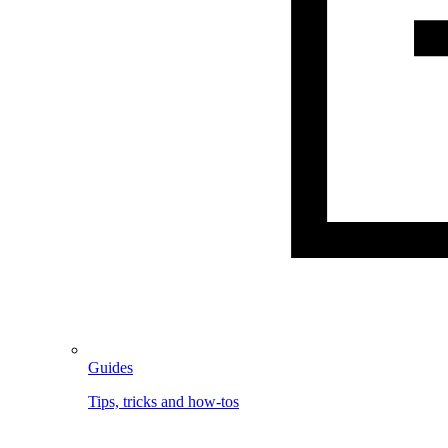
Guides
Tips, tricks and how-tos
Image