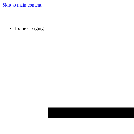
Skip to main content
Home charging
Image