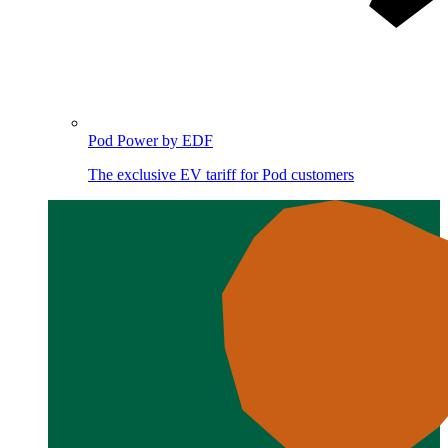
Pod Power by EDF
The exclusive EV tariff for Pod customers
Image