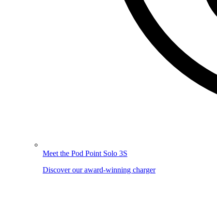
Meet the Pod Point Solo 3S
Discover our award-winning charger
Image