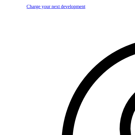
Charge your next development
Image