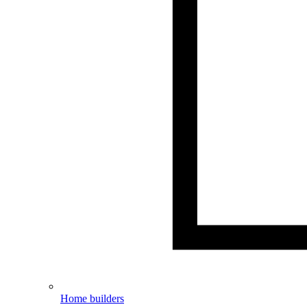
Home builders