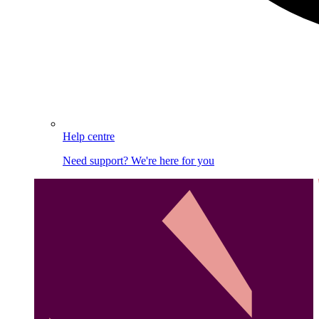
Help centre
Need support? We're here for you
Image