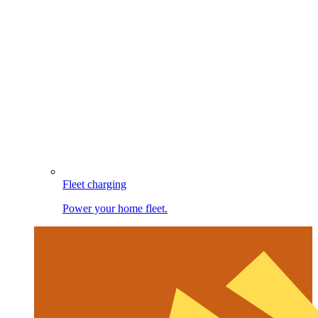
Fleet charging
Power your home fleet.
Image