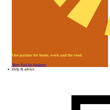
One partner for home, work and the road.
Meet Pod for business
Help & advice
Image