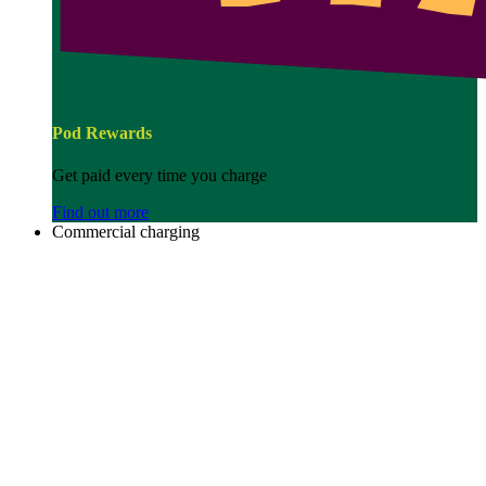
Pod Rewards
Get paid every time you charge
Find out more
Commercial charging
Image