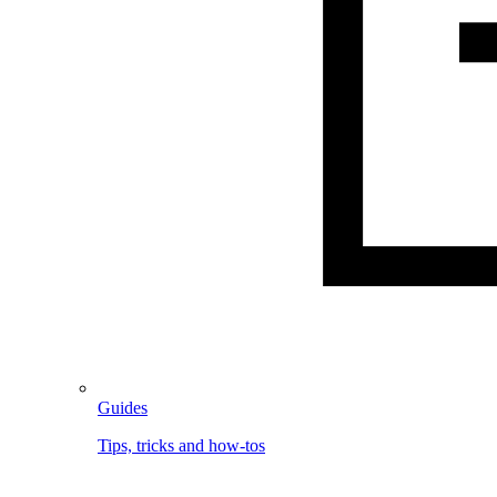
Guides
Tips, tricks and how-tos
Image