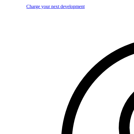
Charge your next development
Image