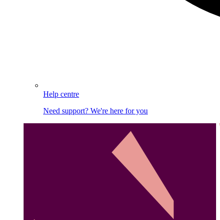
Help centre
Need support? We're here for you
Image