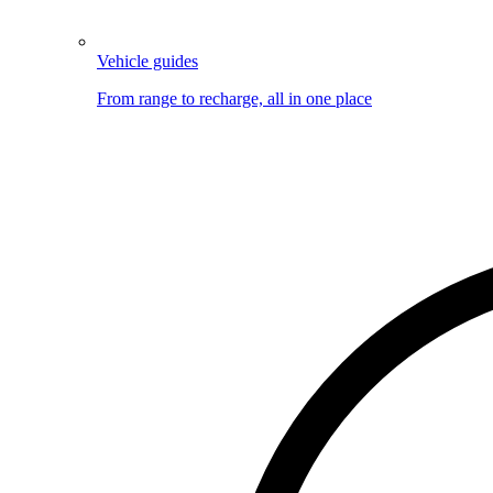
Vehicle guides
From range to recharge, all in one place
Image