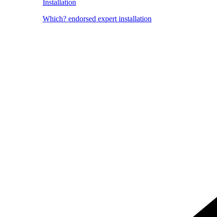
Installation
Which? endorsed expert installation
Image