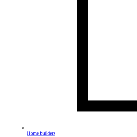
Home builders