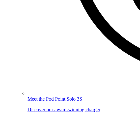
Meet the Pod Point Solo 3S
Discover our award-winning charger
Image