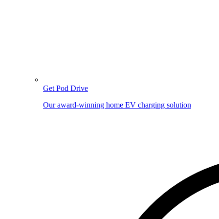
Get Pod Drive
Our award-winning home EV charging solution
Image