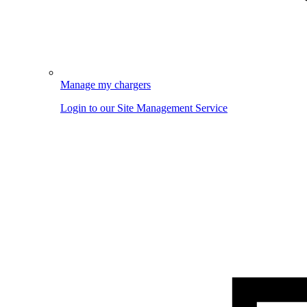
Manage my chargers
Login to our Site Management Service
Image