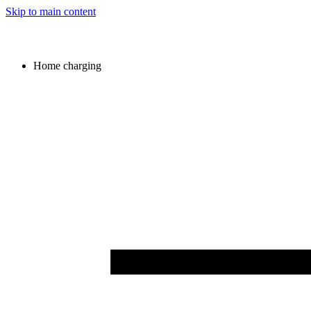
Skip to main content
Home charging
Image