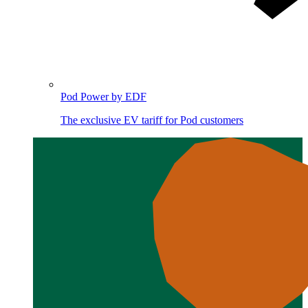
Pod Power by EDF
The exclusive EV tariff for Pod customers
Image