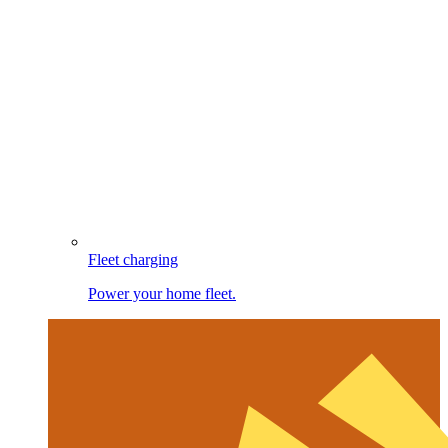
Fleet charging
Power your home fleet.
Image