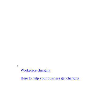
Workplace charging
Here to help your business get charging
Image