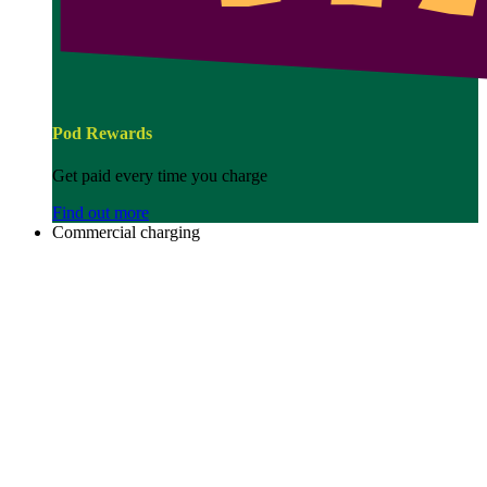
Pod Rewards
Get paid every time you charge
Find out more
Commercial charging
Image