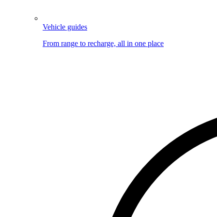
Vehicle guides
From range to recharge, all in one place
Image