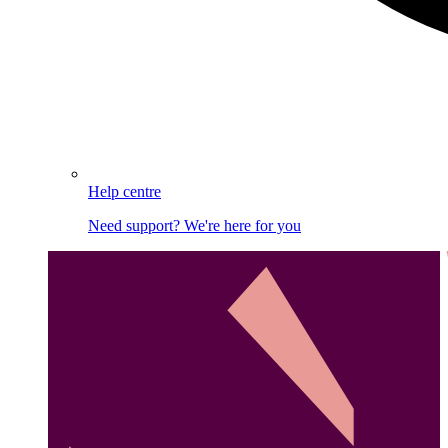
Help centre
Need support? We're here for you
Image