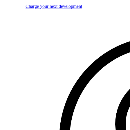
Charge your next development
Image