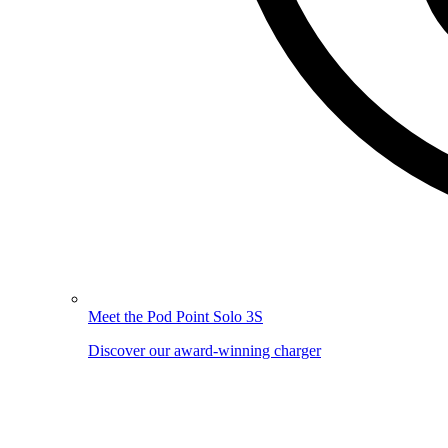
Meet the Pod Point Solo 3S
Discover our award-winning charger
Image