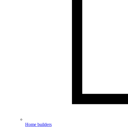
Home builders