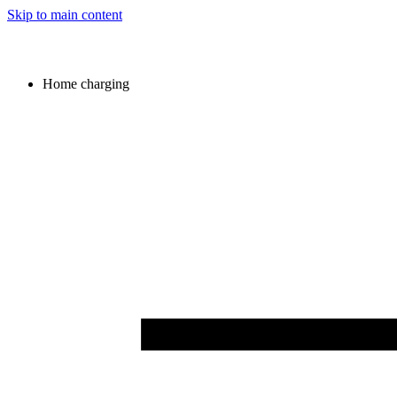
Skip to main content
Home charging
Image