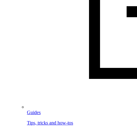
Guides
Tips, tricks and how-tos
Image