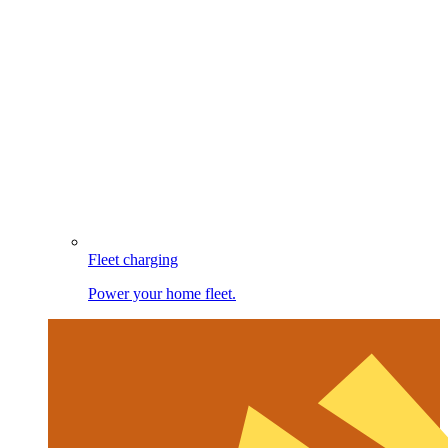
Fleet charging
Power your home fleet.
Image