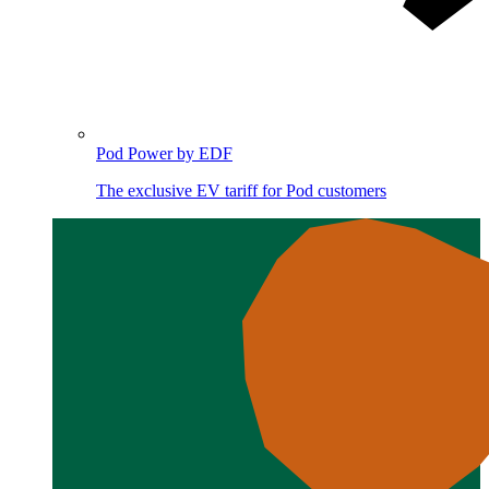
Pod Power by EDF
The exclusive EV tariff for Pod customers
Image