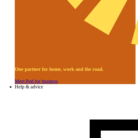
One partner for home, work and the road.
Meet Pod for business
Help & advice
Image