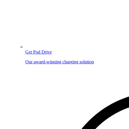
Get Pod Drive
Our award-winning charging solution
Image