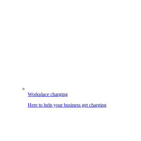
Workplace charging
Here to help your business get charging
Image