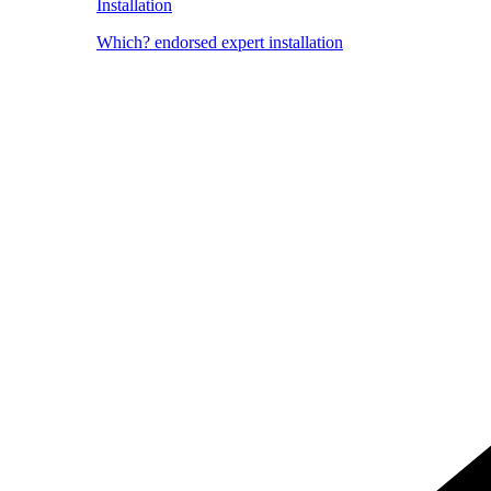
Installation
Which? endorsed expert installation
Image