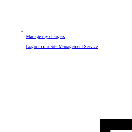
Manage my chargers
Login to our Site Management Service
Image