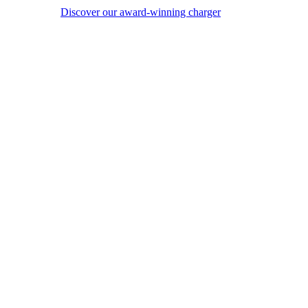
Discover our award-winning charger
Image