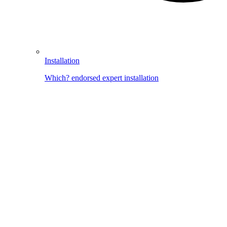
Installation
Which? endorsed expert installation
Image