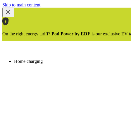
Skip to main content
On the right energy tariff?
Pod Power by EDF
is our exclusive EV t
Home charging
Image