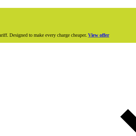
ariff. Designed to make every charge cheaper.
View offer