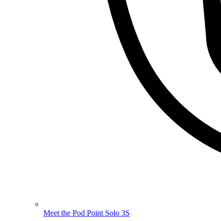
Meet the Pod Point Solo 3S