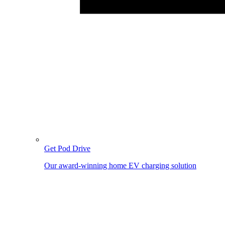
Get Pod Drive
Our award-winning home EV charging solution
Image