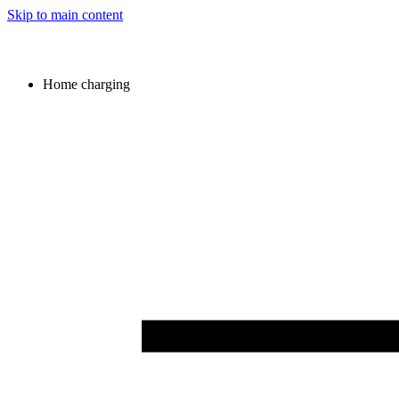
Skip to main content
Home charging
Image