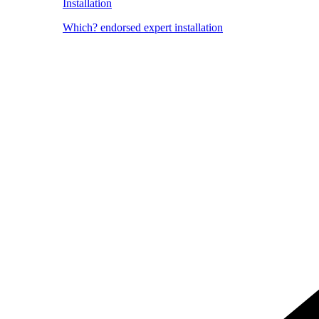
Installation
Which? endorsed expert installation
Image