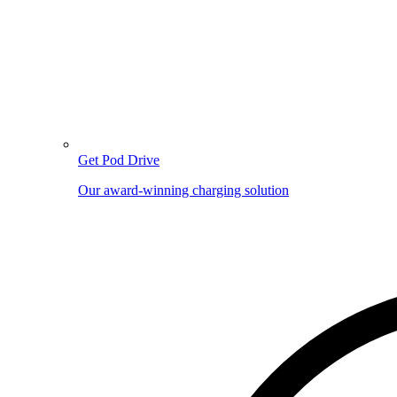
Get Pod Drive
Our award-winning charging solution
Image