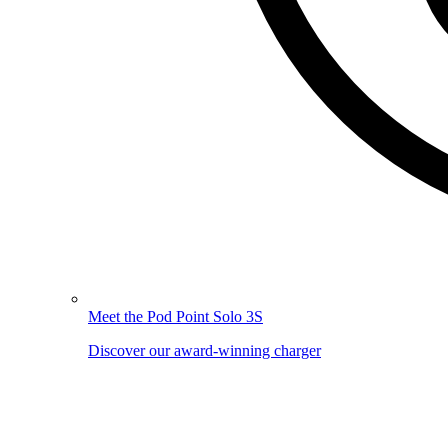
Meet the Pod Point Solo 3S
Discover our award-winning charger
Image