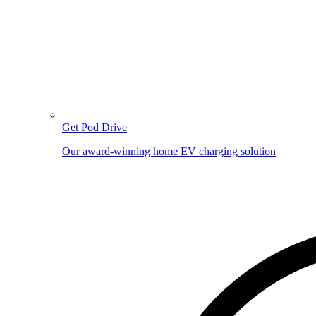
Get Pod Drive
Our award-winning home EV charging solution
Image