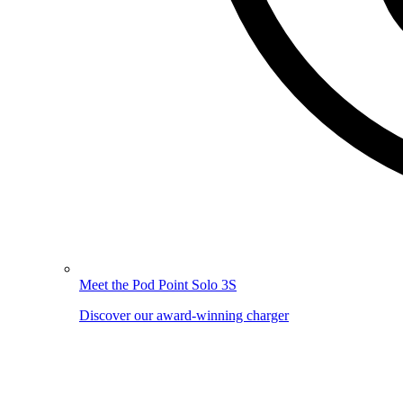
Meet the Pod Point Solo 3S
Discover our award-winning charger
Image