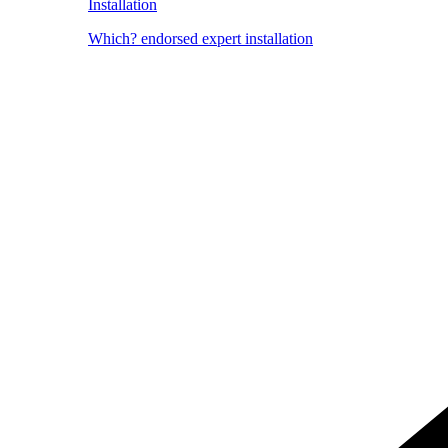
Installation
Which? endorsed expert installation
Image