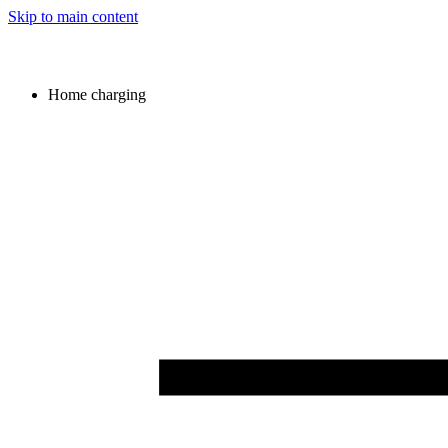
Skip to main content
Home charging
Image