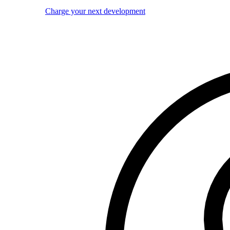
Charge your next development
Image