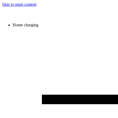
Skip to main content
Home charging
Image