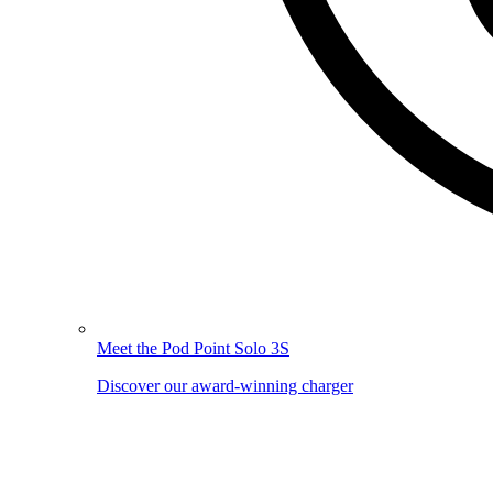
Meet the Pod Point Solo 3S
Discover our award-winning charger
Image