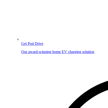
Get Pod Drive
Our award-winning home EV charging solution
Image