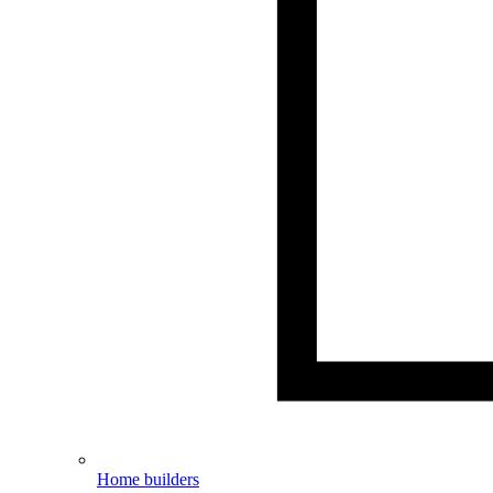
Home builders