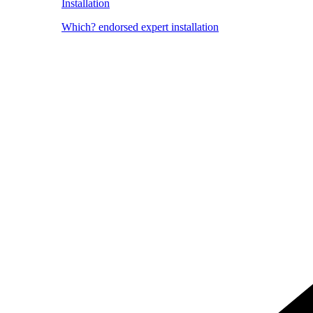
Installation
Which? endorsed expert installation
Image