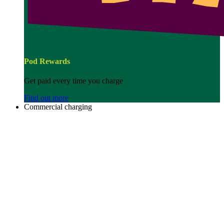
Pod Rewards
Get paid every time you charge
Find out more
Commercial charging
Image