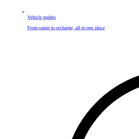
Vehicle guides
From range to recharge, all in one place
Image