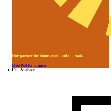
One partner for home, work and the road.
Meet Pod for business
Help & advice
Image