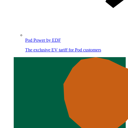
Pod Power by EDF
The exclusive EV tariff for Pod customers
Image