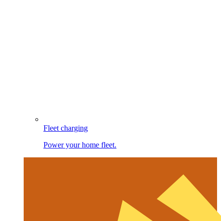
Fleet charging
Power your home fleet.
Image