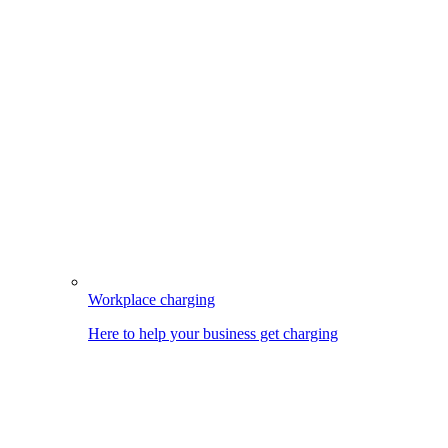
Workplace charging
Here to help your business get charging
Image