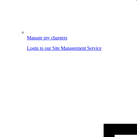
Manage my chargers
Login to our Site Management Service
Image