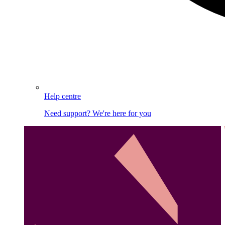
Help centre
Need support? We're here for you
Image