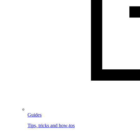
Guides
Tips, tricks and how-tos
Image