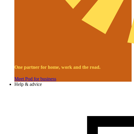
One partner for home, work and the road.
Meet Pod for business
Help & advice
Image