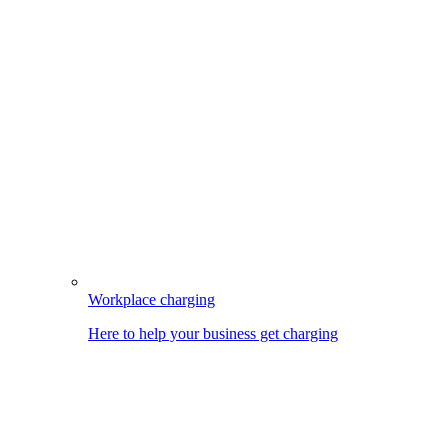
Workplace charging
Here to help your business get charging
Image