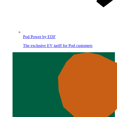
Pod Power by EDF
The exclusive EV tariff for Pod customers
Image