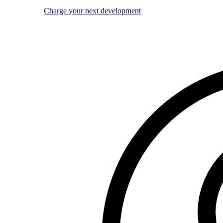
Charge your next development
Image