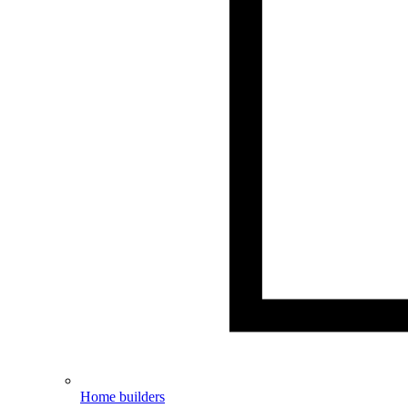
Home builders