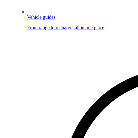
Vehicle guides
From range to recharge, all in one place
Image