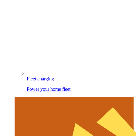
Fleet charging
Power your home fleet.
Image