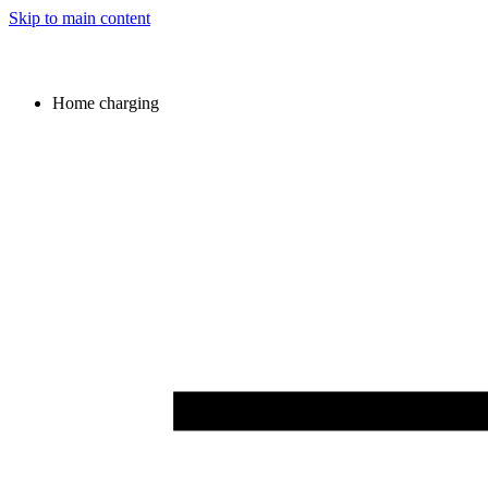
Skip to main content
Home charging
Image