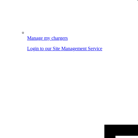
Manage my chargers
Login to our Site Management Service
Image