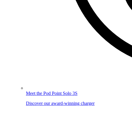
Meet the Pod Point Solo 3S
Discover our award-winning charger
Image