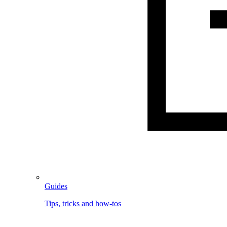
Guides
Tips, tricks and how-tos
Image