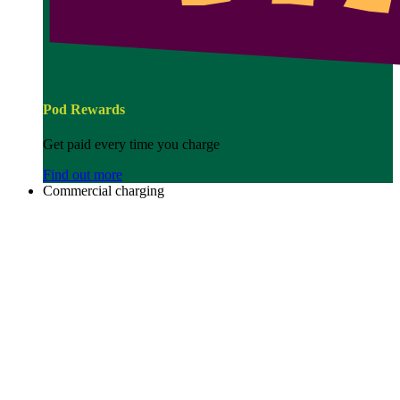
Pod Rewards
Get paid every time you charge
Find out more
Commercial charging
Image