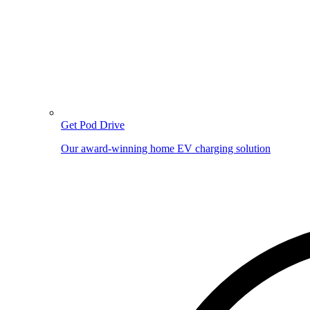
Get Pod Drive
Our award-winning home EV charging solution
Image