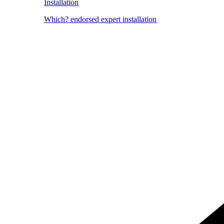
Installation
Which? endorsed expert installation
Image