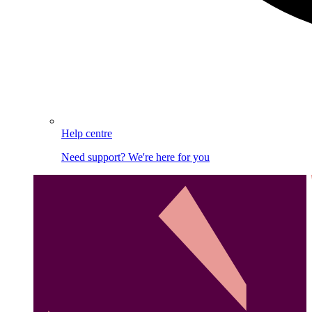
Help centre
Need support? We're here for you
Image