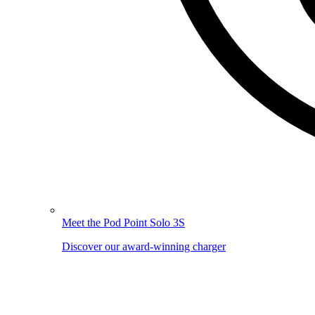
Meet the Pod Point Solo 3S
Discover our award-winning charger
Image