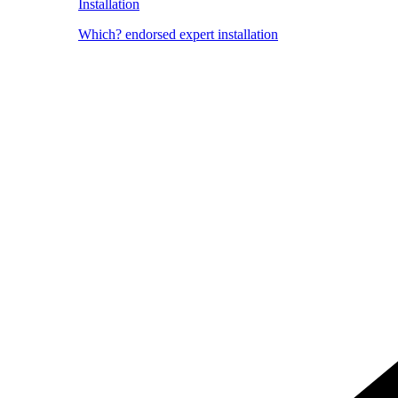
Installation
Which? endorsed expert installation
Image