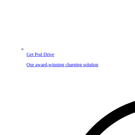
Get Pod Drive
Our award-winning charging solution
Image