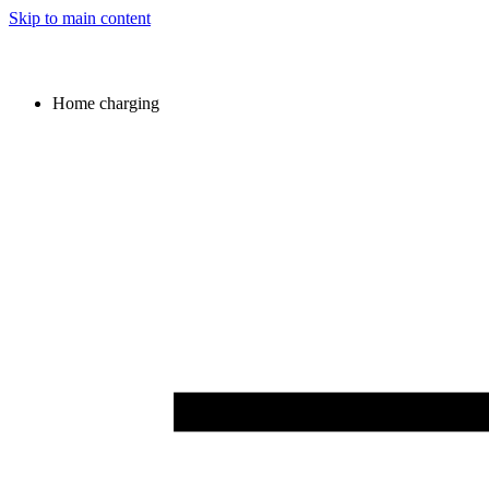
Skip to main content
Home charging
Image