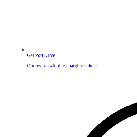
Get Pod Drive
Our award-winning charging solution
Image