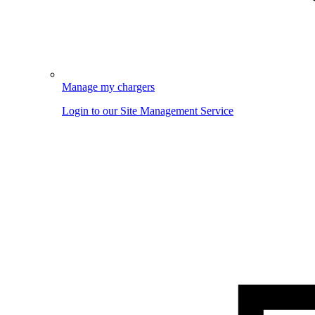
Manage my chargers
Login to our Site Management Service
Image