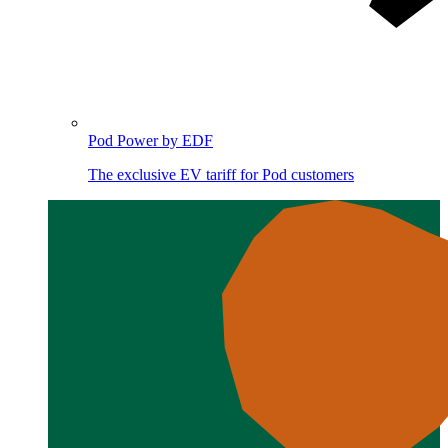
Pod Power by EDF
The exclusive EV tariff for Pod customers
Image