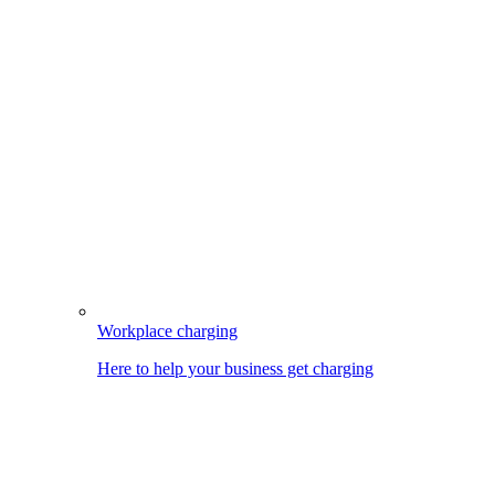
Workplace charging
Here to help your business get charging
Image