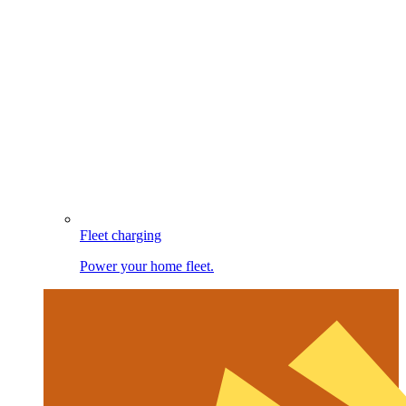
Fleet charging
Power your home fleet.
Image