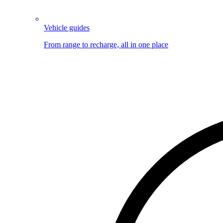
Vehicle guides
From range to recharge, all in one place
Image