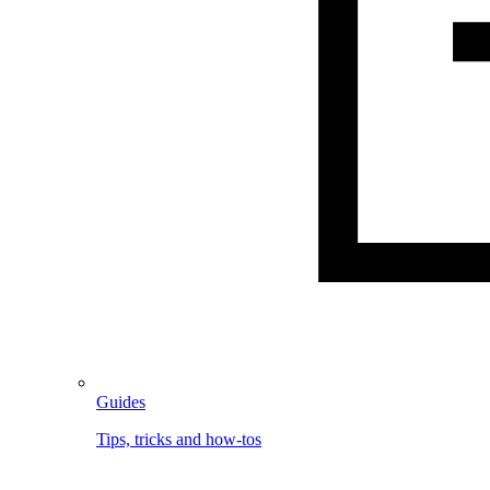
Guides
Tips, tricks and how-tos
Image