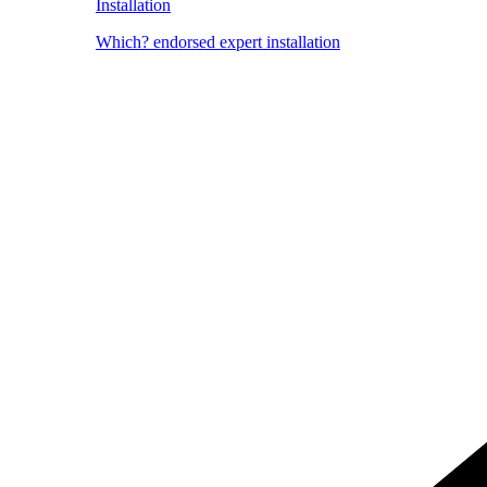
Installation
Which? endorsed expert installation
Image