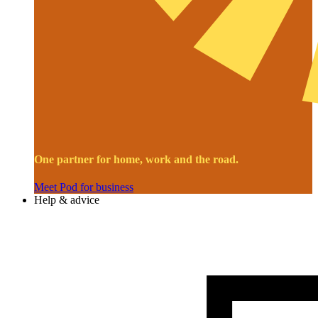
One partner for home, work and the road.
Meet Pod for business
Help & advice
Image