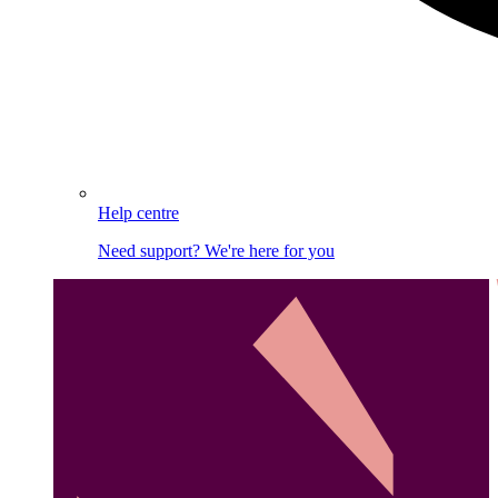
Help centre
Need support? We're here for you
Image