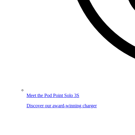
Meet the Pod Point Solo 3S
Discover our award-winning charger
Image