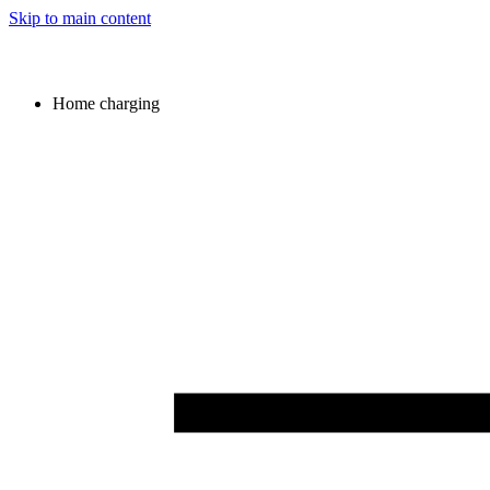
Skip to main content
Home charging
Image