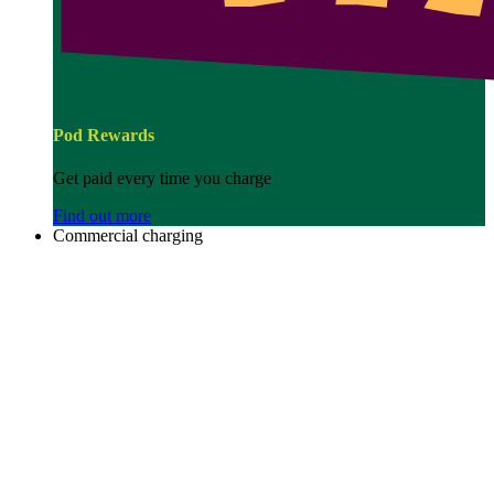
Pod Rewards
Get paid every time you charge
Find out more
Commercial charging
Image