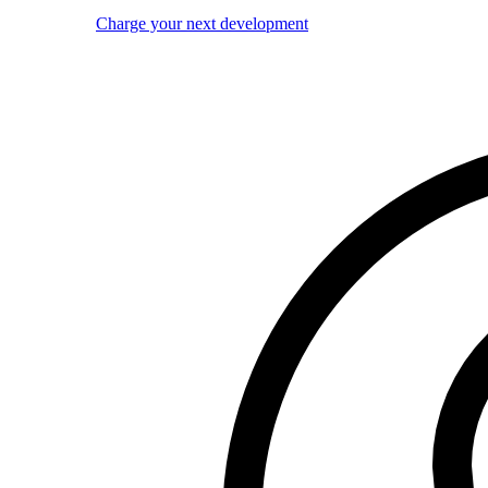
Charge your next development
Image