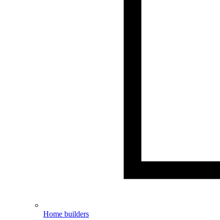
Home builders