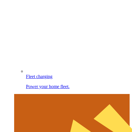
Fleet charging
Power your home fleet.
Image