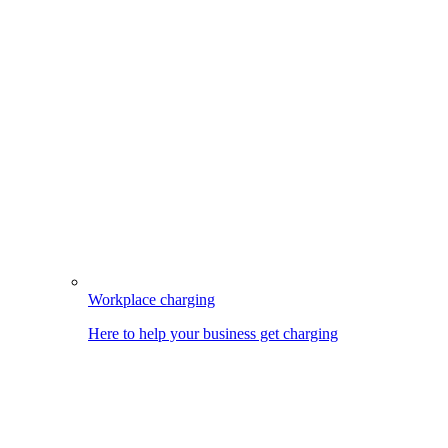
Workplace charging
Here to help your business get charging
Image