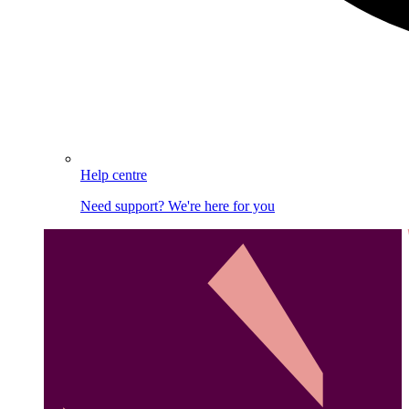
Help centre
Need support? We're here for you
Image