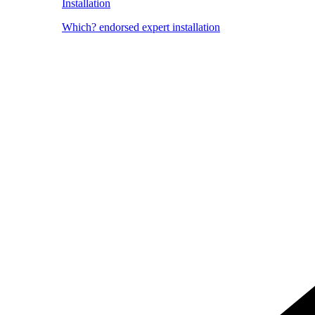
Installation
Which? endorsed expert installation
Image