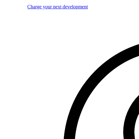
Charge your next development
Image