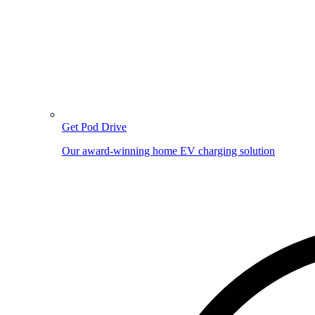
Get Pod Drive
Our award-winning home EV charging solution
Image