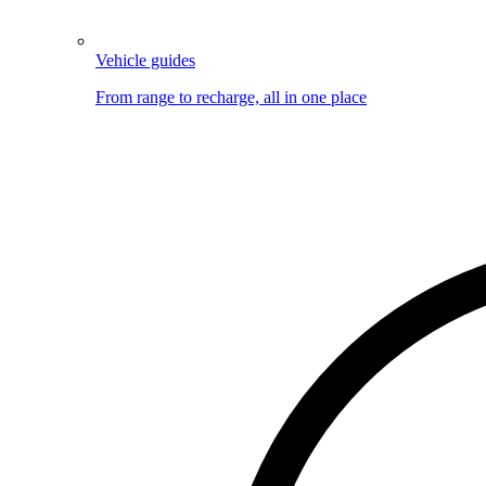
Vehicle guides
From range to recharge, all in one place
Image