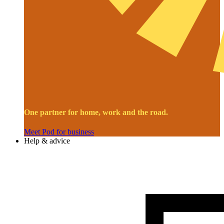
One partner for home, work and the road.
Meet Pod for business
Help & advice
Image