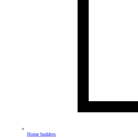
Home builders