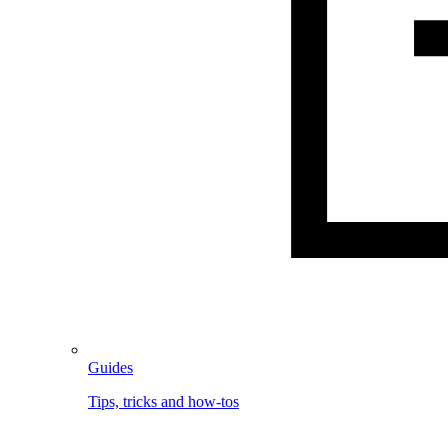
Guides
Tips, tricks and how-tos
Image