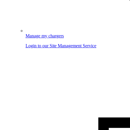
Manage my chargers
Login to our Site Management Service
Image