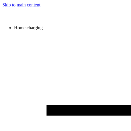
Skip to main content
Home charging
Image