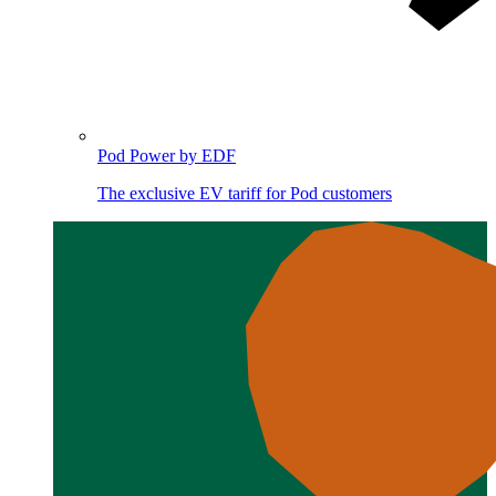
Pod Power by EDF
The exclusive EV tariff for Pod customers
Image