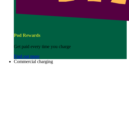
Pod Rewards
Get paid every time you charge
Find out more
Commercial charging
Image