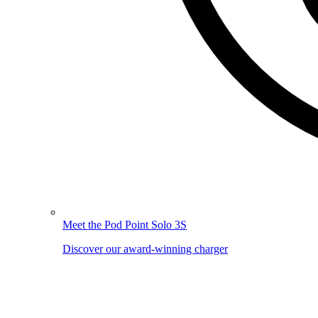
Meet the Pod Point Solo 3S
Discover our award-winning charger
Image