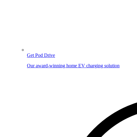
Get Pod Drive
Our award-winning home EV charging solution
Image