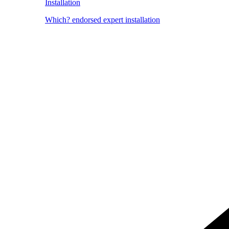
Installation
Which? endorsed expert installation
Image