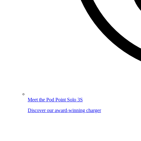
Meet the Pod Point Solo 3S
Discover our award-winning charger
Image