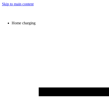
Skip to main content
Home charging
Image