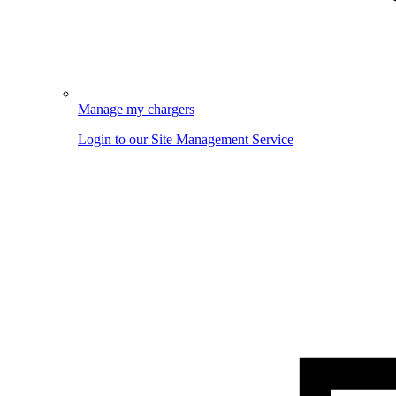
Manage my chargers
Login to our Site Management Service
Image