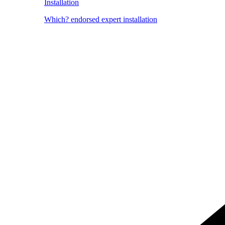
Installation
Which? endorsed expert installation
Image