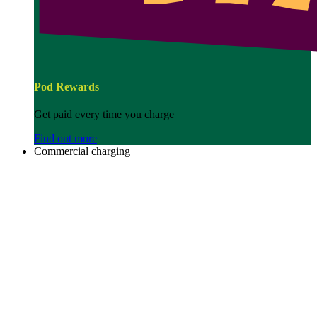
Pod Rewards
Get paid every time you charge
Find out more
Commercial charging
Image