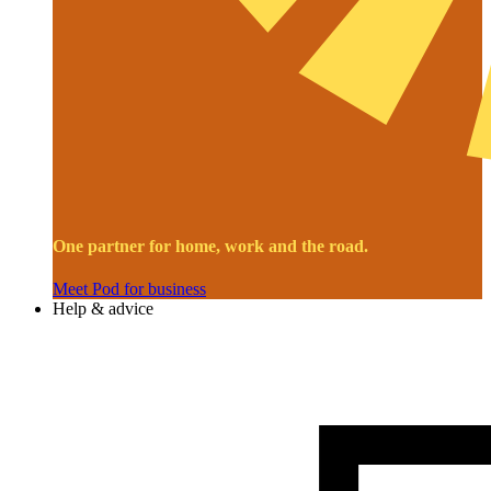
One partner for home, work and the road.
Meet Pod for business
Help & advice
Image