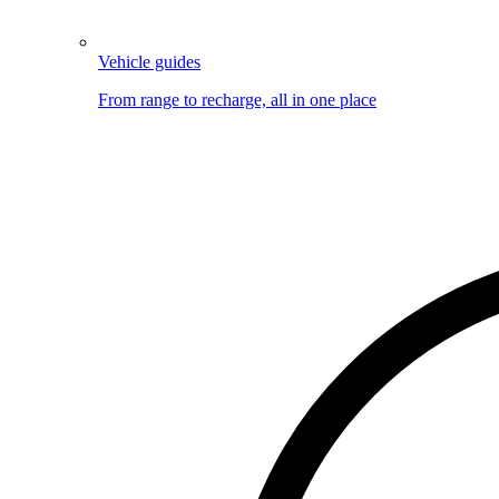
Vehicle guides
From range to recharge, all in one place
Image