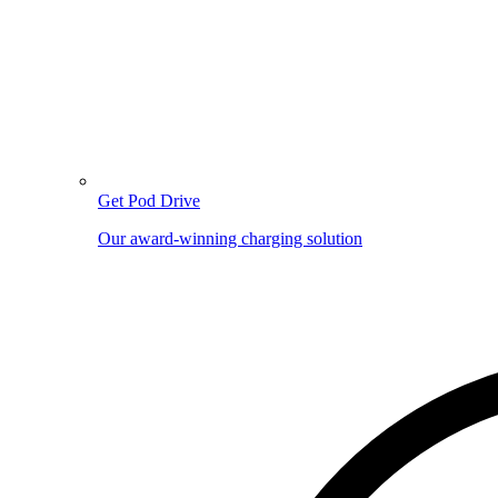
Get Pod Drive
Our award-winning charging solution
Image