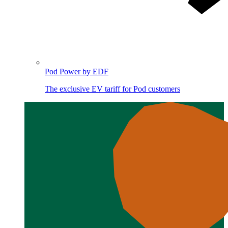
Pod Power by EDF
The exclusive EV tariff for Pod customers
Image