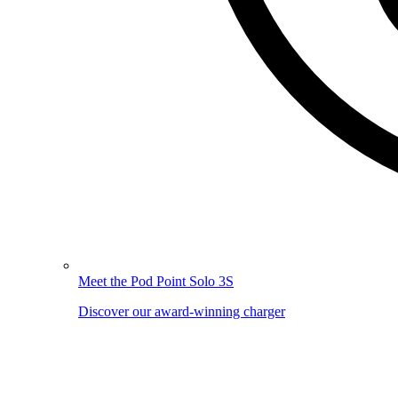
Meet the Pod Point Solo 3S
Discover our award-winning charger
Image