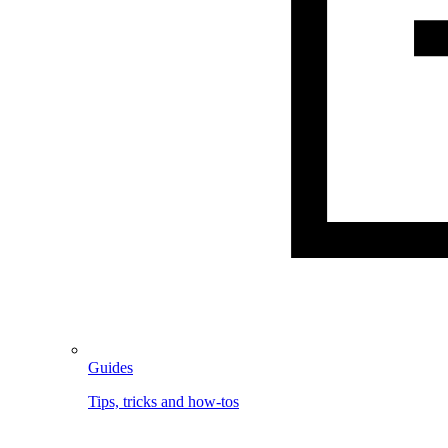
Guides
Tips, tricks and how-tos
Image