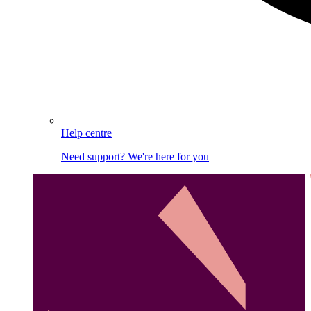
Help centre
Need support? We're here for you
Image