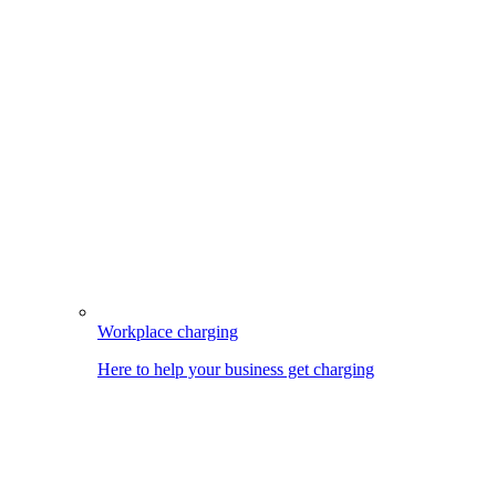
Workplace charging
Here to help your business get charging
Image