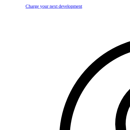
Charge your next development
Image