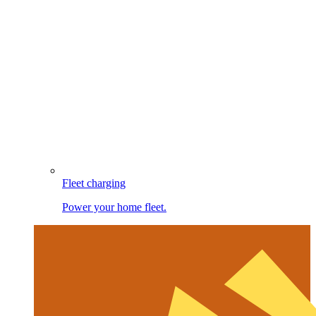
Fleet charging
Power your home fleet.
Image