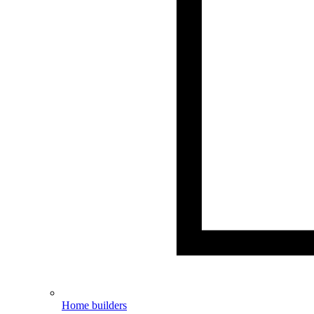
Home builders