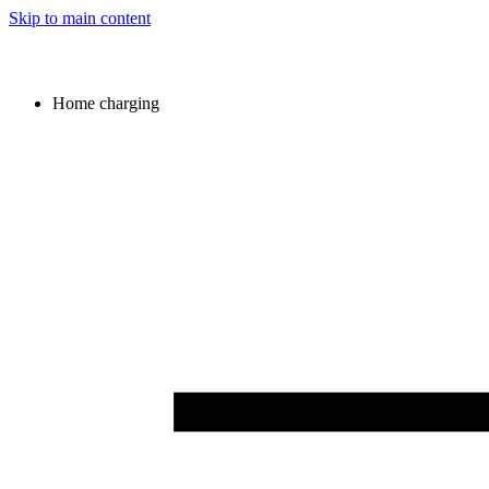
Skip to main content
Home charging
Image