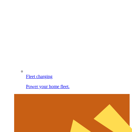
Fleet charging
Power your home fleet.
Image