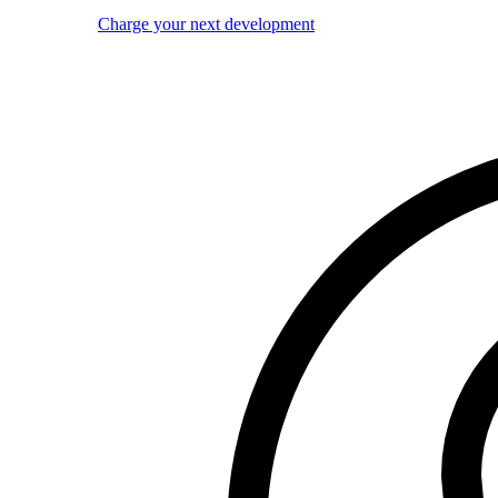
Charge your next development
Image