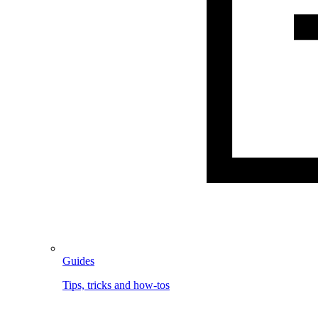
Guides
Tips, tricks and how-tos
Image