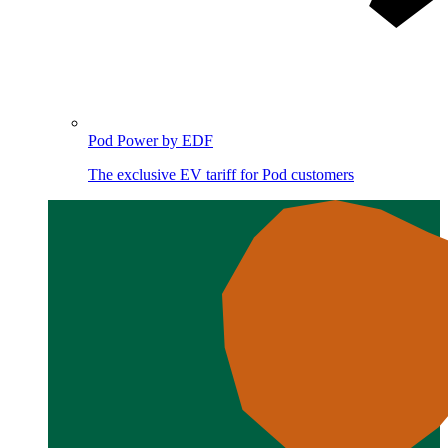
Pod Power by EDF
The exclusive EV tariff for Pod customers
Image