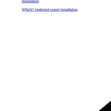
Installation
Which? endorsed expert installation
Image