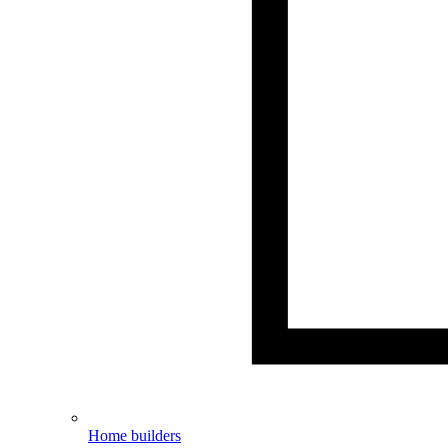
Home builders