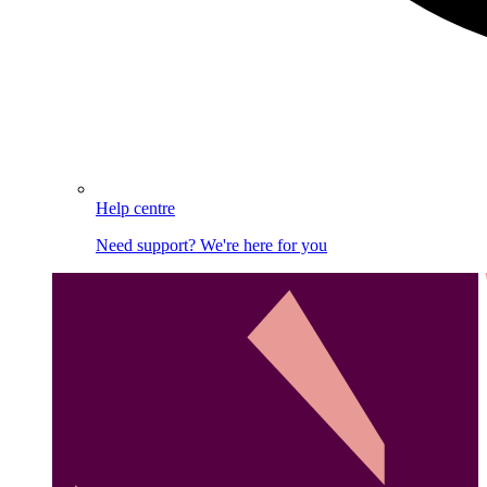
Help centre
Need support? We're here for you
Image