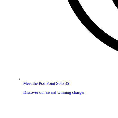
Meet the Pod Point Solo 3S
Discover our award-winning charger
Image