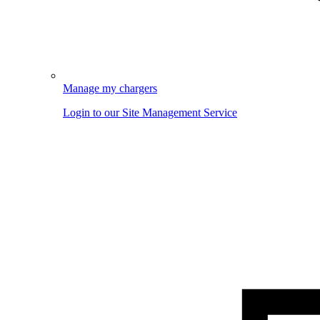
Manage my chargers
Login to our Site Management Service
Image