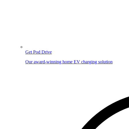
Get Pod Drive
Our award-winning home EV charging solution
Image