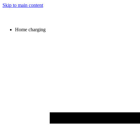
Skip to main content
Home charging
Image