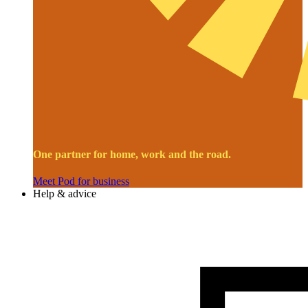
One partner for home, work and the road.
Meet Pod for business
Help & advice
Image