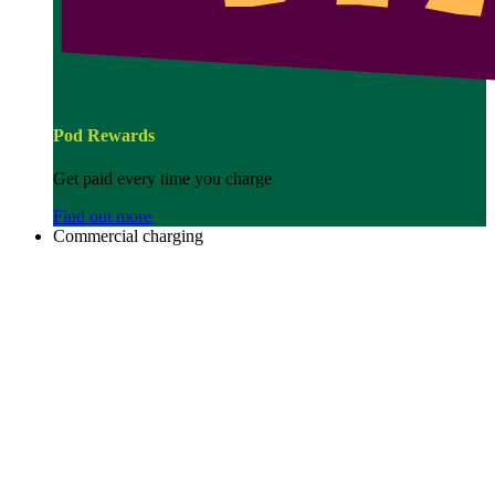
Pod Rewards
Get paid every time you charge
Find out more
Commercial charging
Image