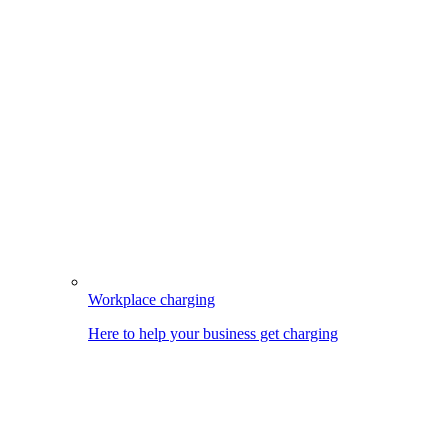
Workplace charging
Here to help your business get charging
Image