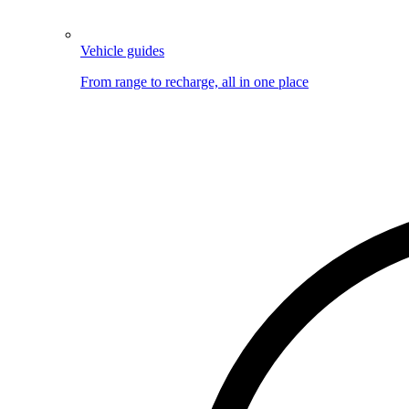
Vehicle guides
From range to recharge, all in one place
Image