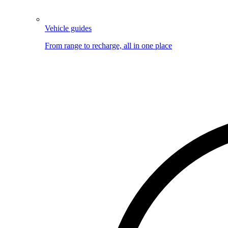
Vehicle guides
From range to recharge, all in one place
Image