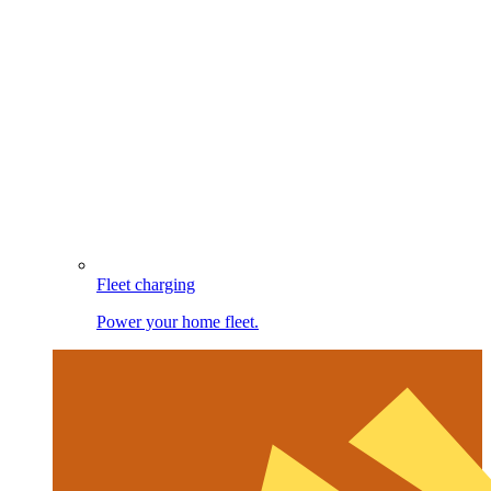
Fleet charging
Power your home fleet.
Image