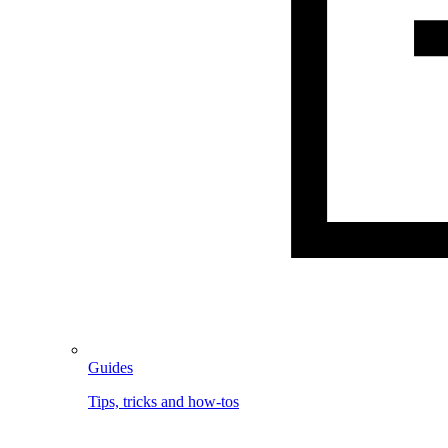
Guides
Tips, tricks and how-tos
Image