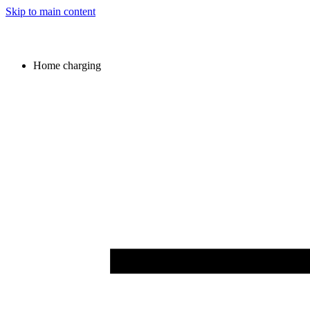
Skip to main content
Home charging
Image