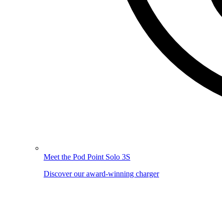
Meet the Pod Point Solo 3S
Discover our award-winning charger
Image