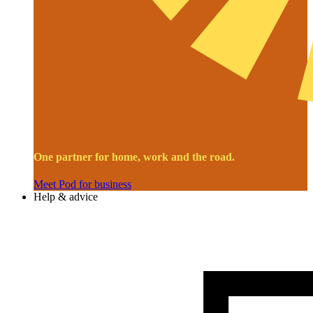
One partner for home, work and the road.
Meet Pod for business
Help & advice
Image