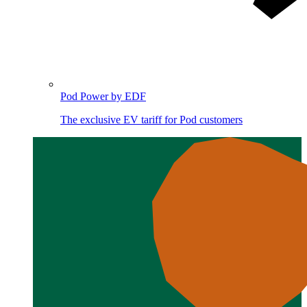
Pod Power by EDF
The exclusive EV tariff for Pod customers
Image