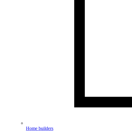
Home builders