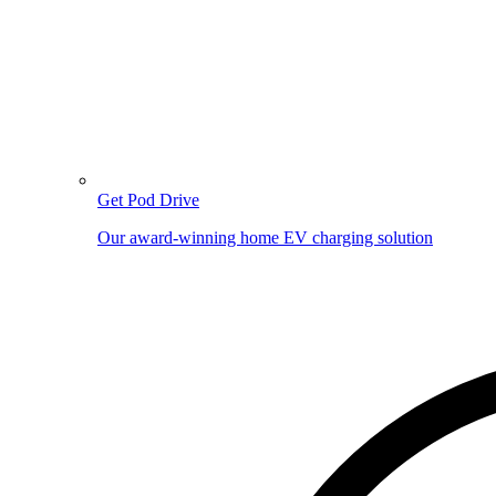
Get Pod Drive
Our award-winning home EV charging solution
Image