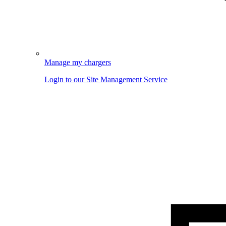
Manage my chargers
Login to our Site Management Service
Image