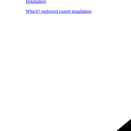
Installation
Which? endorsed expert installation
Image