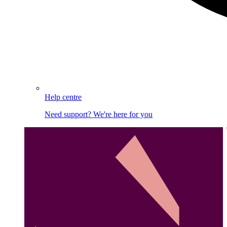
Help centre
Need support? We're here for you
Image