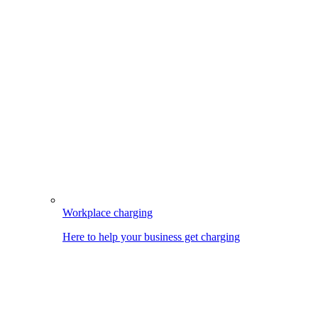
Workplace charging
Here to help your business get charging
Image