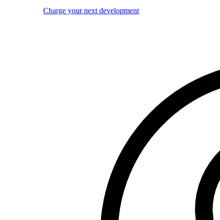
Charge your next development
Image