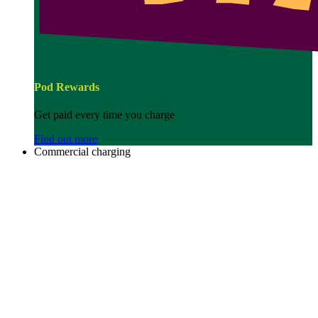
Pod Rewards
Get paid every time you charge
Find out more
Commercial charging
Image